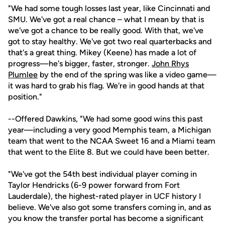
"We had some tough losses last year, like Cincinnati and
SMU. We've got a real chance – what I mean by that is
we've got a chance to be really good. With that, we've
got to stay healthy. We've got two real quarterbacks and
that's a great thing. Mikey (Keene) has made a lot of
progress—he's bigger, faster, stronger.
John Rhys
Plumlee
by the end of the spring was like a video game—
it was hard to grab his flag. We're in good hands at that
position."
--Offered Dawkins, "We had some good wins this past
year—including a very good Memphis team, a Michigan
team that went to the NCAA Sweet 16 and a Miami team
that went to the Elite 8. But we could have been better.
"We've got the 54th best individual player coming in
Taylor Hendricks (6-9 power forward from Fort
Lauderdale), the highest-rated player in UCF history I
believe. We've also got some transfers coming in, and as
you know the transfer portal has become a significant