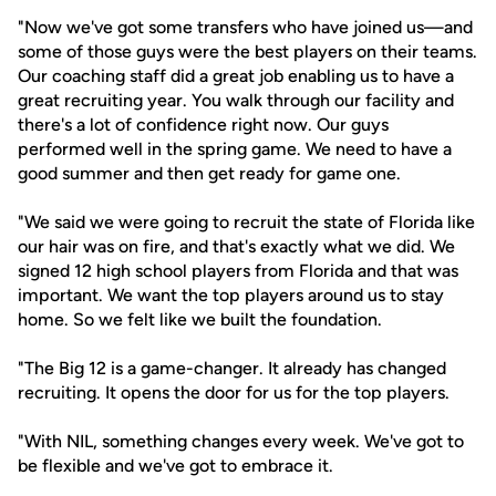
"Now we've got some transfers who have joined us—and
some of those guys were the best players on their teams.
Our coaching staff did a great job enabling us to have a
great recruiting year. You walk through our facility and
there's a lot of confidence right now. Our guys
performed well in the spring game. We need to have a
good summer and then get ready for game one.
"We said we were going to recruit the state of Florida like
our hair was on fire, and that's exactly what we did. We
signed 12 high school players from Florida and that was
important. We want the top players around us to stay
home. So we felt like we built the foundation.
"The Big 12 is a game-changer. It already has changed
recruiting. It opens the door for us for the top players.
"With NIL, something changes every week. We've got to
be flexible and we've got to embrace it.