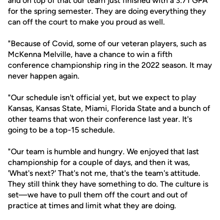
and on top of that our team just finished with a 3.71 GPA
for the spring semester. They are doing everything they
can off the court to make you proud as well.
"Because of Covid, some of our veteran players, such as
McKenna Melville, have a chance to win a fifth
conference championship ring in the 2022 season. It may
never happen again.
"Our schedule isn't official yet, but we expect to play
Kansas, Kansas State, Miami, Florida State and a bunch of
other teams that won their conference last year. It's
going to be a top-15 schedule.
"Our team is humble and hungry. We enjoyed that last
championship for a couple of days, and then it was,
'What's next?' That's not me, that's the team's attitude.
They still think they have something to do. The culture is
set—we have to pull them off the court and out of
practice at times and limit what they are doing.