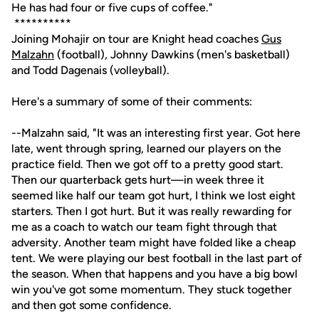
He has had four or five cups of coffee."
**********
Joining Mohajir on tour are Knight head coaches
Gus
Malzahn
(football), Johnny Dawkins (men's basketball)
and Todd Dagenais (volleyball).
Here's a summary of some of their comments:
--Malzahn said, "It was an interesting first year. Got here
late, went through spring, learned our players on the
practice field. Then we got off to a pretty good start.
Then our quarterback gets hurt—in week three it
seemed like half our team got hurt, I think we lost eight
starters. Then I got hurt. But it was really rewarding for
me as a coach to watch our team fight through that
adversity. Another team might have folded like a cheap
tent. We were playing our best football in the last part of
the season. When that happens and you have a big bowl
win you've got some momentum. They stuck together
and then got some confidence.