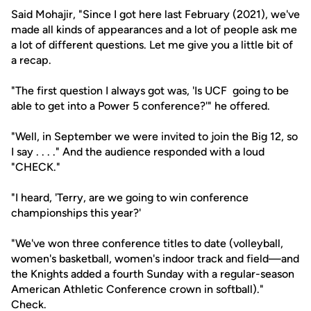
Said Mohajir, "Since I got here last February (2021), we've
made all kinds of appearances and a lot of people ask me
a lot of different questions. Let me give you a little bit of
a recap.
"The first question I always got was, 'Is UCF going to be
able to get into a Power 5 conference?'" he offered.
"Well, in September we were invited to join the Big 12, so
I say . . . ." And the audience responded with a loud
"CHECK."
"I heard, 'Terry, are we going to win conference
championships this year?'
"We've won three conference titles to date (volleyball,
women's basketball, women's indoor track and field—and
the Knights added a fourth Sunday with a regular-season
American Athletic Conference crown in softball)."
Check.