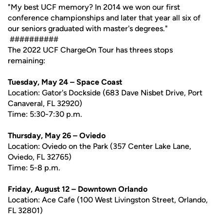
"My best UCF memory? In 2014 we won our first
conference championships and later that year all six of
our seniors graduated with master's degrees."
##########
The 2022 UCF ChargeOn Tour has threes stops
remaining:
Tuesday, May 24 – Space Coast
Location: Gator's Dockside (683 Dave Nisbet Drive, Port
Canaveral, FL 32920)
Time: 5:30-7:30 p.m.
Thursday, May 26 – Oviedo
Location: Oviedo on the Park (357 Center Lake Lane,
Oviedo, FL 32765)
Time: 5-8 p.m.
Friday, August 12 – Downtown Orlando
Location: Ace Cafe (100 West Livingston Street, Orlando,
FL 32801)