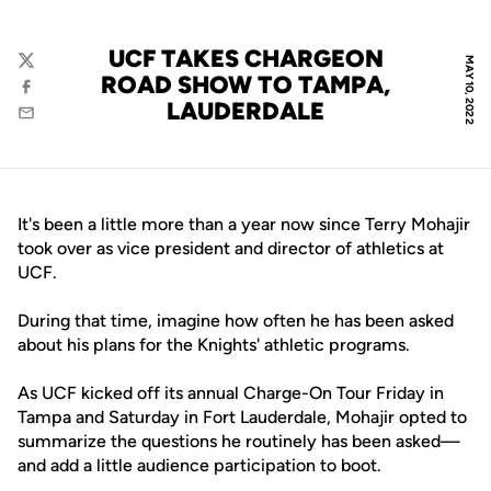
UCF TAKES CHARGEON
MAY 10, 2022
Twitter
ROAD SHOW TO TAMPA,
Facebook
LAUDERDALE
Email
It's been a little more than a year now since Terry Mohajir
took over as vice president and director of athletics at
UCF.
During that time, imagine how often he has been asked
about his plans for the Knights' athletic programs.
As UCF kicked off its annual Charge-On Tour Friday in
Tampa and Saturday in Fort Lauderdale, Mohajir opted to
summarize the questions he routinely has been asked—
and add a little audience participation to boot.