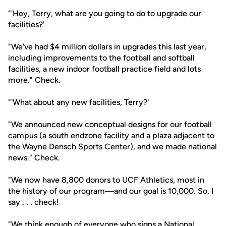
"'Hey, Terry, what are you going to do to upgrade our
facilities?'
"We've had $4 million dollars in upgrades this last year,
including improvements to the football and softball
facilities, a new indoor football practice field and lots
more." Check.
"'What about any new facilities, Terry?'
"We announced new conceptual designs for our football
campus (a south endzone facility and a plaza adjacent to
the Wayne Densch Sports Center), and we made national
news." Check.
"We now have 8,800 donors to UCF Athletics, most in
the history of our program—and our goal is 10,000. So, I
say . . . check!
"We think enough of everyone who signs a National