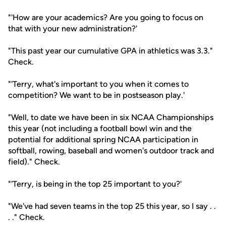
"'How are your academics? Are you going to focus on
that with your new administration?'
"This past year our cumulative GPA in athletics was 3.3."
Check.
"'Terry, what's important to you when it comes to
competition? We want to be in postseason play.'
"Well, to date we have been in six NCAA Championships
this year (not including a football bowl win and the
potential for additional spring NCAA participation in
softball, rowing, baseball and women's outdoor track and
field)." Check.
"'Terry, is being in the top 25 important to you?'
"We've had seven teams in the top 25 this year, so I say . .
. ." Check.