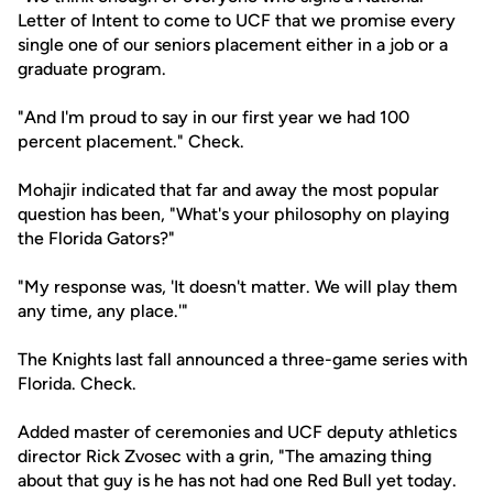
Letter of Intent to come to UCF that we promise every
single one of our seniors placement either in a job or a
graduate program.
"And I'm proud to say in our first year we had 100
percent placement." Check.
Mohajir indicated that far and away the most popular
question has been, "What's your philosophy on playing
the Florida Gators?"
"My response was, 'It doesn't matter. We will play them
any time, any place.'"
The Knights last fall announced a three-game series with
Florida. Check.
Added master of ceremonies and UCF deputy athletics
director Rick Zvosec with a grin, "The amazing thing
about that guy is he has not had one Red Bull yet today.