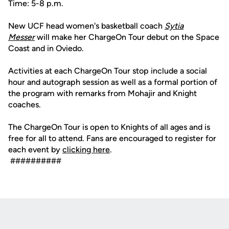
Time: 5-8 p.m.
New UCF head women's basketball coach
Sytia
Messer
will make her ChargeOn Tour debut on the Space
Coast and in Oviedo.
Activities at each ChargeOn Tour stop include a social
hour and autograph session as well as a formal portion of
the program with remarks from Mohajir and Knight
coaches.
The ChargeOn Tour is open to Knights of all ages and is
free for all to attend. Fans are encouraged to register for
each event by
clicking here
.
##########