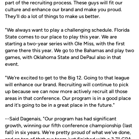
part of the recruiting process. These guys will fit our
culture and enhance our brand and make you proud.
They'll do a lot of things to make us better.
"We always want to play a challenging schedule. Florida
State comes to our place to play this year. We are
starting a two-year series with Ole Miss, with the first
game there this year. We go to the Bahamas and play two
games, with Oklahoma State and DePaul also in that
event.
"We're excited to get to the Big 12. Going to that league
will enhance our brand. Recruiting will continue to pick
up because we can now more actively recruit all those
areas in that conference. Our program is in a good place
and it's going to be in a great place in the future."
--Said Dagenais, "Our program has had significant
growth, winning our fifth conference championship (last
fall) in six years. We're pretty proud of what we've done,