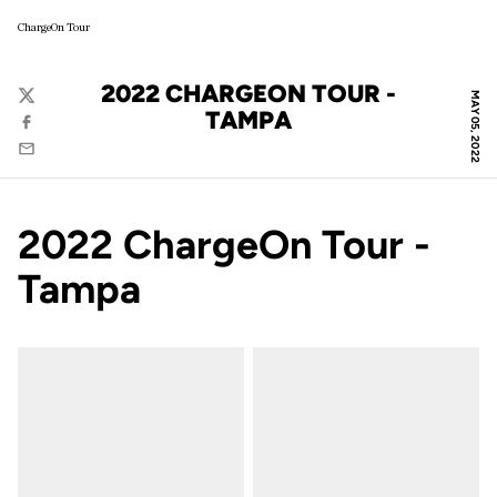
ChargeOn Tour
2022 CHARGEON TOUR -
MAY 05, 2022
Twitter
TAMPA
Facebook
Email
2022 ChargeOn Tour -
Tampa