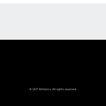
Opens in a new window
Opens in a new
Opens in a new window
Opens in a new
© UCF Athletics. All rights reserved.