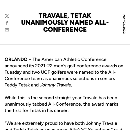
TRAVALE, TETAK
MAY 03, 2022
Twitter
UNANIMOUSLY NAMED ALL-
Facebook
CONFERENCE
Email
ORLANDO
– The American Athletic Conference
announced its 2021-22 men's golf conference awards on
Tuesday and two UCF golfers were named to the All-
Conference team as unanimous selections in seniors
Teddy Tetak
and
Johnny Travale
.
While this is the second straight year Travale has been
unanimously tabbed All-Conference, the award marks
the first for Tetak in his career.
"We are extremely proud to have both
Johnny Travale
and
Teddy Tetak
as unanimous All-AAC Selections," said