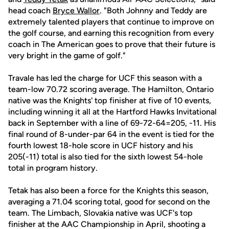
head coach
Bryce Wallor
. "Both Johnny and Teddy are
extremely talented players that continue to improve on
the golf course, and earning this recognition from every
coach in The American goes to prove that their future is
very bright in the game of golf."
Travale has led the charge for UCF this season with a
team-low 70.72 scoring average. The Hamilton, Ontario
native was the Knights' top finisher at five of 10 events,
including winning it all at the Hartford Hawks Invitational
back in September with a line of 69-72-64=205, -11. His
final round of 8-under-par 64 in the event is tied for the
fourth lowest 18-hole score in UCF history and his
205(-11) total is also tied for the sixth lowest 54-hole
total in program history.
Tetak has also been a force for the Knights this season,
averaging a 71.04 scoring total, good for second on the
team. The Limbach, Slovakia native was UCF's top
finisher at the AAC Championship in April, shooting a