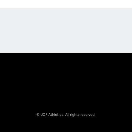
Opens in a new window
Opens in a new
Opens in a new window
Opens in a new
© UCF Athletics. All rights reserved.