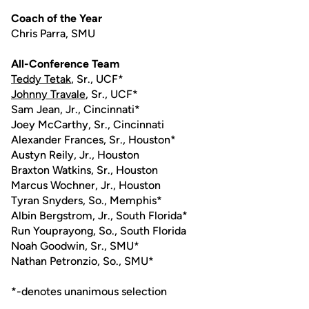
Coach of the Year
Chris Parra, SMU
All-Conference Team
Teddy Tetak
, Sr., UCF*
Johnny Travale
, Sr., UCF*
Sam Jean, Jr., Cincinnati*
Joey McCarthy, Sr., Cincinnati
Alexander Frances, Sr., Houston*
Austyn Reily, Jr., Houston
Braxton Watkins, Sr., Houston
Marcus Wochner, Jr., Houston
Tyran Snyders, So., Memphis*
Albin Bergstrom, Jr., South Florida*
Run Youprayong, So., South Florida
Noah Goodwin, Sr., SMU*
Nathan Petronzio, So., SMU*
*-denotes unanimous selection