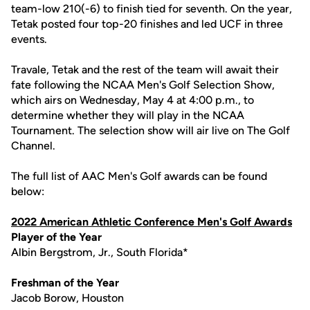
team-low 210(-6) to finish tied for seventh. On the year,
Tetak posted four top-20 finishes and led UCF in three
events.
Travale, Tetak and the rest of the team will await their
fate following the NCAA Men's Golf Selection Show,
which airs on Wednesday, May 4 at 4:00 p.m., to
determine whether they will play in the NCAA
Tournament. The selection show will air live on The Golf
Channel.
The full list of AAC Men's Golf awards can be found
below:
2022 American Athletic Conference Men's Golf Awards
Player of the Year
Albin Bergstrom, Jr., South Florida*
Freshman of the Year
Jacob Borow, Houston