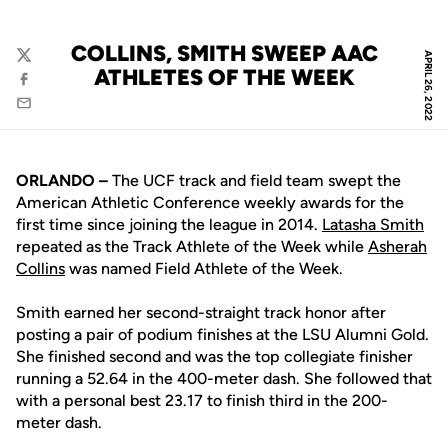
COLLINS, SMITH SWEEP AAC
APRIL 26, 2022
Twitter
ATHLETES OF THE WEEK
Facebook
Email
ORLANDO –
The UCF track and field team swept the
American Athletic Conference weekly awards for the
first time since joining the league in 2014.
Latasha Smith
repeated as the Track Athlete of the Week while
Asherah
Collins
was named Field Athlete of the Week.
Smith earned her second-straight track honor after
posting a pair of podium finishes at the LSU Alumni Gold.
She finished second and was the top collegiate finisher
running a 52.64 in the 400-meter dash. She followed that
with a personal best 23.17 to finish third in the 200-
meter dash.