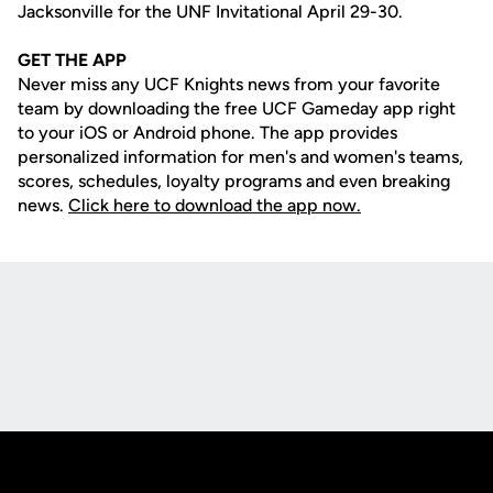
Jacksonville for the UNF Invitational April 29-30.
GET THE APP
Never miss any UCF Knights news from your favorite
team by downloading the free UCF Gameday app right
to your iOS or Android phone. The app provides
personalized information for men's and women's teams,
scores, schedules, loyalty programs and even breaking
news.
Click here to download the app now.
Opens in a new window
Opens in a new
Opens in a new window
Opens in a new