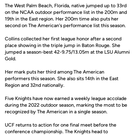
The West Palm Beach, Florida, native jumped up to 33rd
on the NCAA outdoor performance list in the 200m and
19th in the East region. Her 200m time also puts her
second on The American's performance list this season.
Collins collected her first league honor after a second
place showing in the triple jump in Baton Rouge. She
jumped a season-best 42-9.75/13.05m at the LSU Alumni
Gold.
Her mark puts her third among The American
performers this season. She also sits 14th in the East
Region and 32nd nationally.
Five Knights have now earned a weekly league accolade
during the 2022 outdoor season, marking the most to be
recognized by The American in a single season.
UCF returns to action for one final meet before the
conference championship. The Knights head to