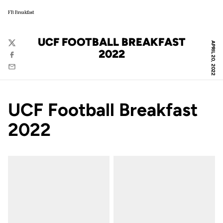
FB Breakfast
UCF FOOTBALL BREAKFAST
APRIL 20, 2022
Twitter
2022
Facebook
Email
UCF Football Breakfast
2022