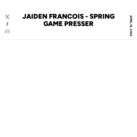
JAIDEN FRANCOIS - SPRING
APRIL 16, 2022
Twitter
GAME PRESSER
Facebook
Email