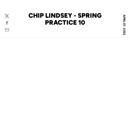
CHIP LINDSEY - SPRING
APRIL 07, 2022
Twitter
PRACTICE 10
Facebook
Email