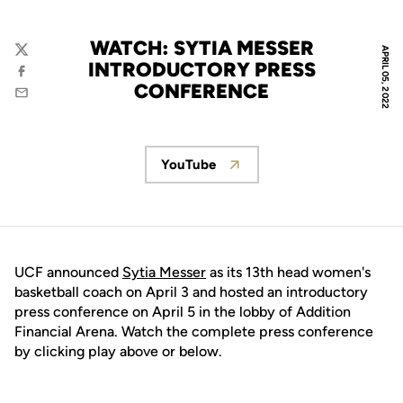
WATCH: SYTIA MESSER
APRIL 05, 2022
Twitter
INTRODUCTORY PRESS
Facebook
CONFERENCE
Email
YouTube
Opens in a new window
UCF announced
Sytia Messer
as its 13th head women's
basketball coach on April 3 and hosted an introductory
press conference on April 5 in the lobby of Addition
Financial Arena. Watch the complete press conference
by clicking play above or below.