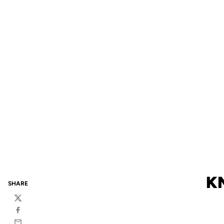
KN
SHARE
Twitter
Facebook