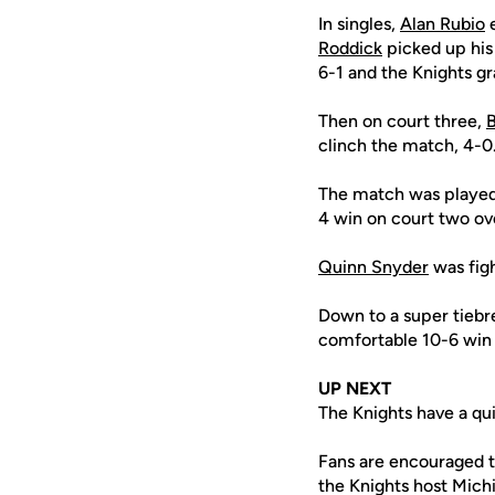
In singles,
Alan Rubio
e
Roddick
picked up his 
6-1 and the Knights gr
Then on court three,
B
clinch the match, 4-0
The match was playe
4 win on court two ov
Quinn Snyder
was figh
Down to a super tiebr
comfortable 10-6 win 
UP NEXT
The Knights have a qu
Fans are encouraged 
the Knights host Mich