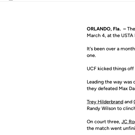
Email
ORLANDO, Fla. –
The 
March 4, at the USTA 
It's been over a mont
one.
UCF kicked things off
Leading the way was 
they defeated Max Da
Trey Hilderbrand
and
Randy Wilson to clinch
On court three,
JC Ro
the match went unfini