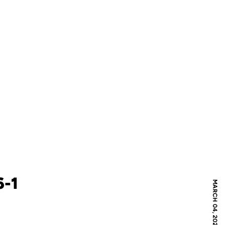
6-1
MARCH 04, 2022