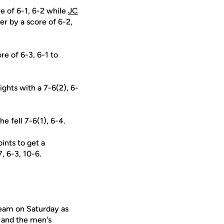
e of 6-1, 6-2 while
JC
er by a score of 6-2,
e of 6-3, 6-1 to
ights with a 7-6(2), 6-
e fell 7-6(1), 6-4.
ints to get a
, 6-3, 10-6.
eam on Saturday as
 and the men's