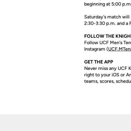
beginning at 5:00 p.m
Saturday's match will 
2:30-3:30 p.m. and a Fr
FOLLOW THE KNIGH
Follow UCF Men's Tenn
Instagram (
UCF.MTen
GET THE APP
Never miss any UCF K
right to your iOS or 
teams, scores, schedu