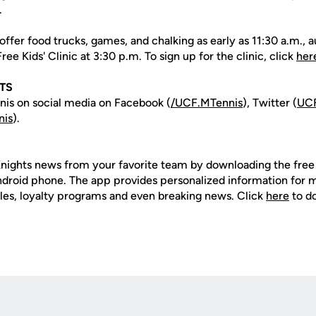
.
offer food trucks, games, and chalking as early as 11:30 a.m.
ee Kids' Clinic at 3:30 p.m. To sign up for the clinic, click
her
TS
is on social media on Facebook (
/UCF.MTennis
), Twitter (
UCF
nis
).
nights news from your favorite team by downloading the fre
Android phone. The app provides personalized information for
les, loyalty programs and even breaking news. Click
here
to d