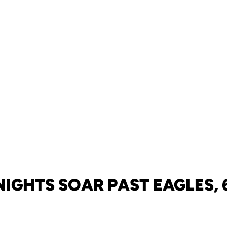
IGHTS SOAR PAST EAGLES, 