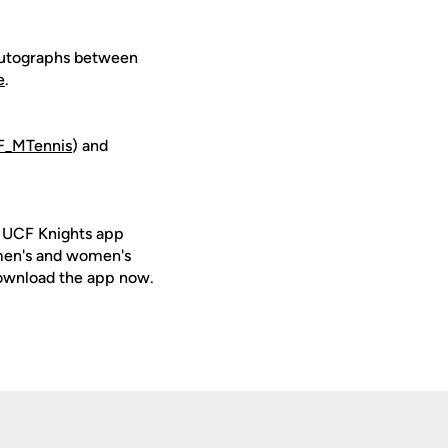
, autographs between
e
.
_MTennis
) and
e UCF Knights app
 men's and women's
ownload the app now.