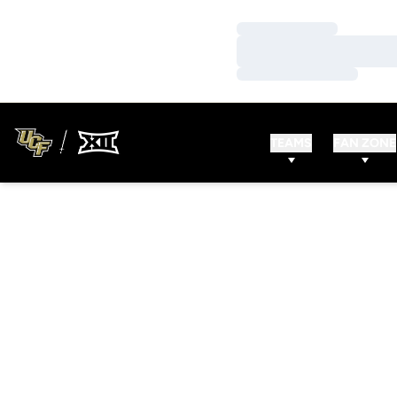
Loading…
Loading…
Loading…
TEAMS
FAN ZONE