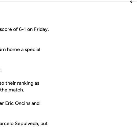
core of 6-1 on Friday,
turn home a special
.
d their ranking as
 the match.
er Eric Oncins and
arcelo Sepulveda, but