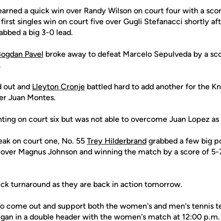
arned a quick win over Randy Wilson on court four with a scor
first singles win on court five over Gugli Stefanacci shortly aft
abbed a big 3-0 lead.
ogdan Pavel
broke away to defeat Marcelo Sepulveda by a scor
.
d out and
Lleyton Cronje
battled hard to add another for the Kn
er Juan Montes.
ting on court six but was not able to overcome Juan Lopez as h
eak on court one, No. 55
Trey Hilderbrand
grabbed a few big po
over Magnus Johnson and winning the match by a score of 5-7
ick turnaround as they are back in action tomorrow.
to come out and support both the women's and men's tennis t
igan in a double header with the women's match at 12:00 p.m.