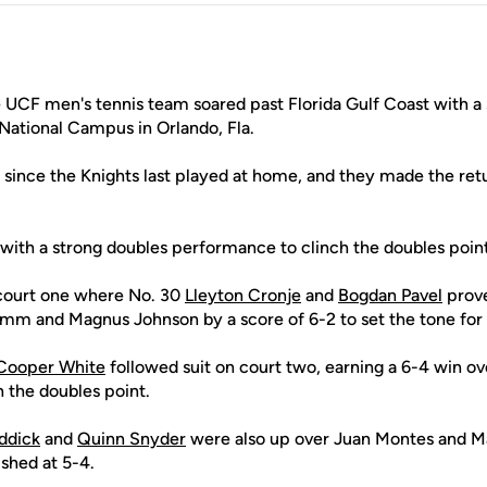
UCF men's tennis team soared past Florida Gulf Coast with a s
National Campus in Orlando, Fla.
h since the Knights last played at home, and they made the re
 with a strong doubles performance to clinch the doubles point
court one where No. 30
Lleyton Cronje
and
Bogdan Pavel
prove
mm and Magnus Johnson by a score of 6-2 to set the tone for
Cooper White
followed suit on court two, earning a 6-4 win ov
 the doubles point.
ddick
and
Quinn Snyder
were also up over Juan Montes and M
shed at 5-4.