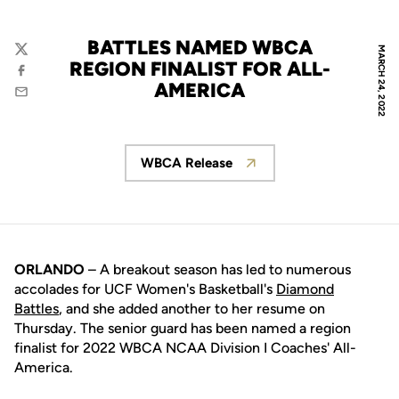
BATTLES NAMED WBCA
MARCH 24, 2022
Twitter
REGION FINALIST FOR ALL-
Facebook
AMERICA
Email
WBCA Release
Opens in a new window
ORLANDO
– A breakout season has led to numerous
accolades for UCF Women's Basketball's
Diamond
Battles
, and she added another to her resume on
Thursday. The senior guard has been named a region
finalist for 2022 WBCA NCAA Division I Coaches' All-
America.