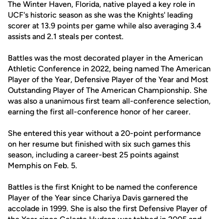
The Winter Haven, Florida, native played a key role in
UCF's historic season as she was the Knights' leading
scorer at 13.9 points per game while also averaging 3.4
assists and 2.1 steals per contest.
Battles was the most decorated player in the American
Athletic Conference in 2022, being named The American
Player of the Year, Defensive Player of the Year and Most
Outstanding Player of The American Championship. She
was also a unanimous first team all-conference selection,
earning the first all-conference honor of her career.
She entered this year without a 20-point performance
on her resume but finished with six such games this
season, including a career-best 25 points against
Memphis on Feb. 5.
Battles is the first Knight to be named the conference
Player of the Year since Chariya Davis garnered the
accolade in 1999. She is also the first Defensive Player of