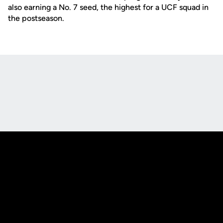
also earning a No. 7 seed, the highest for a UCF squad in
the postseason.
Opens in a new window
Opens in a new
Opens in a new window
Opens in a new