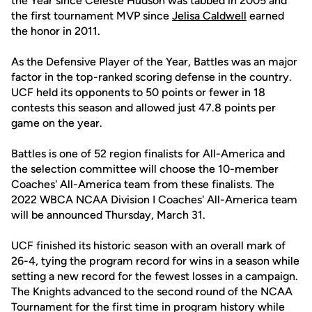
the Year since Celeste Hudson was tabbed in 2005 and
the first tournament MVP since
Jelisa Caldwell
earned
the honor in 2011.
As the Defensive Player of the Year, Battles was an major
factor in the top-ranked scoring defense in the country.
UCF held its opponents to 50 points or fewer in 18
contests this season and allowed just 47.8 points per
game on the year.
Battles is one of 52 region finalists for All-America and
the selection committee will choose the 10-member
Coaches' All-America team from these finalists. The
2022 WBCA NCAA Division I Coaches' All-America team
will be announced Thursday, March 31.
UCF finished its historic season with an overall mark of
26-4, tying the program record for wins in a season while
setting a new record for the fewest losses in a campaign.
The Knights advanced to the second round of the NCAA
Tournament for the first time in program history while