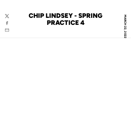
CHIP LINDSEY - SPRING
MARCH 22, 2022
Twitter
PRACTICE 4
Facebook
Email