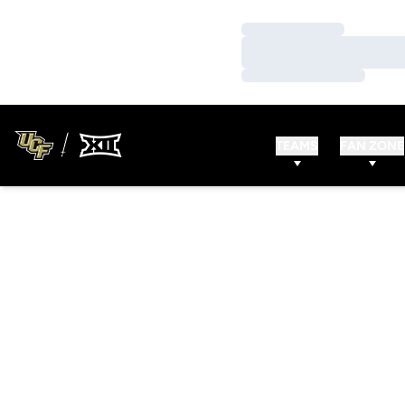
Loading…
Loading…
Loading…
TEAMS
FAN ZONE