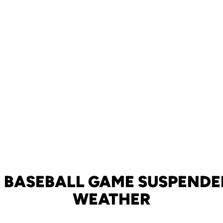
S BASEBALL GAME SUSPENDE
WEATHER