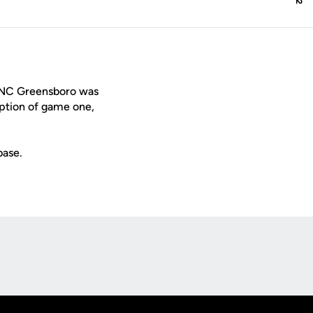
 UNC Greensboro was
ption of game one,
base.
Opens in a new window
Op