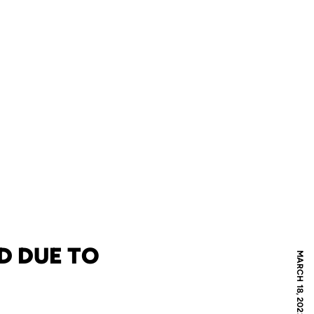
D DUE TO
MARCH 18, 2022