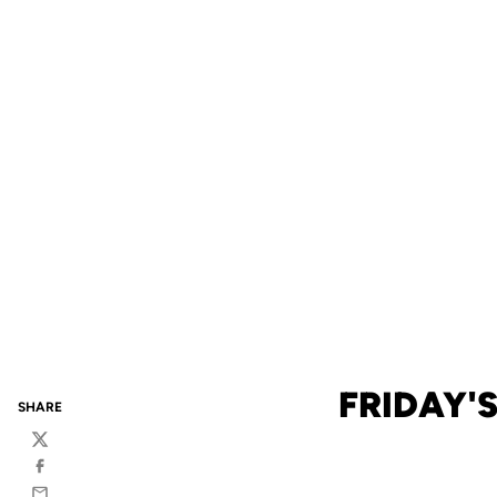
FRIDAY'
SHARE
Twitter
Facebook