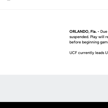
Email
ORLANDO, Fla. -
Due 
suspended. Play will 
before beginning game
UCF currently leads U
Opens in a new window