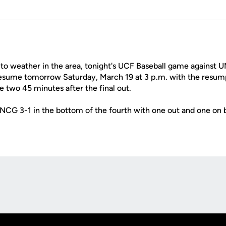
to weather in the area, tonight's UCF Baseball game against
resume tomorrow Saturday, March 19 at 3 p.m. with the resum
 two 45 minutes after the final out.
NCG 3-1 in the bottom of the fourth with one out and one on 
Opens in a new window