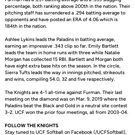
percentage, both ranking above 200th in the nation. Their
pitching staff has surrendered a .294 batting average to
opponents and have posted an ERA of 4.06 which is
184th in the nation.
Ashlee Lykins leads the Paladins in batting average,
earning an impressive .343 clip so far. Emily Bartlett
leads the team in home runs with three while Natalie
Morgan has collected 15 RBI. Bartlett and Morgan both
have eight extra base hits on the season. In the circle,
Sierra Tufts leads the way in innings pitched, strikeouts
and wins, compiling 54.0, 32 and five respectively.
The Knights are 4-1 all-time against Furman. Their last
meeting on the diamond was on Mar. 9, 2019 where the
Paladins beat the Black and Gold in a neutral site contest
3-2. UCF won the prior four meetings, all from 2003-04.
FOLLOW THE KNIGHTS
Stay tuned to UCF Softball on Facebook (/UCFSoftball),