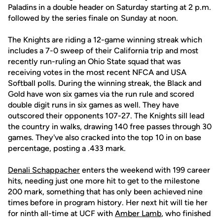
Paladins in a double header on Saturday starting at 2 p.m.
followed by the series finale on Sunday at noon.
The Knights are riding a 12-game winning streak which
includes a 7-0 sweep of their California trip and most
recently run-ruling an Ohio State squad that was
receiving votes in the most recent NFCA and USA
Softball polls. During the winning streak, the Black and
Gold have won six games via the run rule and scored
double digit runs in six games as well. They have
outscored their opponents 107-27. The Knights sill lead
the country in walks, drawing 140 free passes through 30
games. They've also cracked into the top 10 in on base
percentage, posting a .433 mark.
Denali Schappacher
enters the weekend with 199 career
hits, needing just one more hit to get to the milestone
200 mark, something that has only been achieved nine
times before in program history. Her next hit will tie her
for ninth all-time at UCF with
Amber Lamb
, who finished