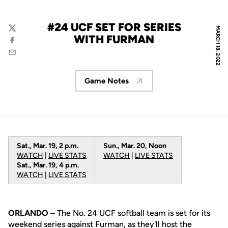
#24 UCF SET FOR SERIES
MARCH 18, 2022
Twitter
WITH FURMAN
Facebook
Email
Game Notes
Opens in a new window
Sat., Mar. 19, 2 p.m.
Sun., Mar. 20, Noon
WATCH
|
LIVE STATS
WATCH
|
LIVE STAT
S
Sat., Mar. 19, 4 p.m.
WATCH
|
LIVE STATS
ORLANDO
– The No. 24 UCF softball team is set for its
weekend series against Furman, as they'll host the