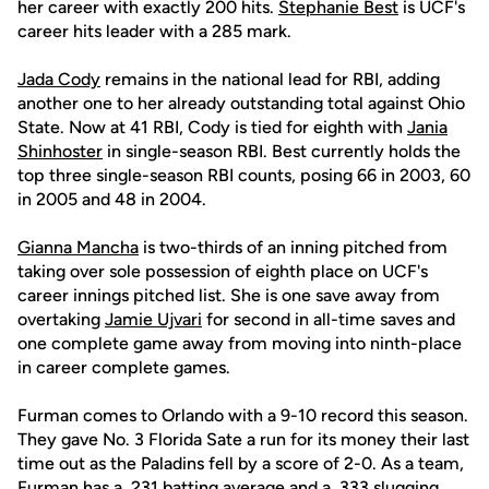
her career with exactly 200 hits.
Stephanie Best
is UCF's
career hits leader with a 285 mark.
Jada Cody
remains in the national lead for RBI, adding
another one to her already outstanding total against Ohio
State. Now at 41 RBI, Cody is tied for eighth with
Jania
Shinhoster
in single-season RBI. Best currently holds the
top three single-season RBI counts, posing 66 in 2003, 60
in 2005 and 48 in 2004.
Gianna Mancha
is two-thirds of an inning pitched from
taking over sole possession of eighth place on UCF's
career innings pitched list. She is one save away from
overtaking
Jamie Ujvari
for second in all-time saves and
one complete game away from moving into ninth-place
in career complete games.
Furman comes to Orlando with a 9-10 record this season.
They gave No. 3 Florida Sate a run for its money their last
time out as the Paladins fell by a score of 2-0. As a team,
Furman has a .231 batting average and a .333 slugging