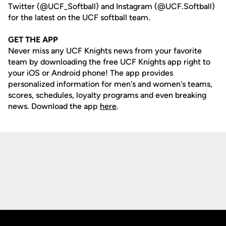
Twitter (@UCF_Softball) and Instagram (@UCF.Softball)
for the latest on the UCF softball team.
GET THE APP
Never miss any UCF Knights news from your favorite
team by downloading the free UCF Knights app right to
your iOS or Android phone! The app provides
personalized information for men's and women's teams,
scores, schedules, loyalty programs and even breaking
news. Download the app
here
.
Opens in a new window
Opens in a new
Opens in a new window
Opens in a new