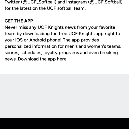
Twitter (@UCF_Softball) and Instagram (@UCF.Softball)
for the latest on the UCF softball team.
GET THE APP
Never miss any UCF Knights news from your favorite
team by downloading the free UCF Knights app right to
your iOS or Android phone! The app provides
personalized information for men's and women's teams,
scores, schedules, loyalty programs and even breaking
news. Download the app
here
.
Opens in a new window
Opens in a new
Opens in a new window
Opens in a new