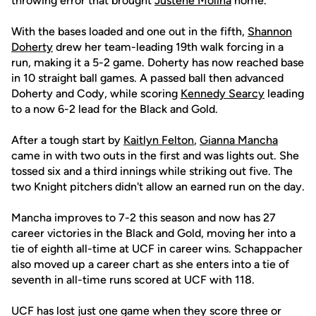
throwing error that brought
Justene Molina
home.
With the bases loaded and one out in the fifth,
Shannon
Doherty
drew her team-leading 19th walk forcing in a
run, making it a 5-2 game. Doherty has now reached base
in 10 straight ball games. A passed ball then advanced
Doherty and Cody, while scoring
Kennedy Searcy
leading
to a now 6-2 lead for the Black and Gold.
After a tough start by
Kaitlyn Felton
,
Gianna Mancha
came in with two outs in the first and was lights out. She
tossed six and a third innings while striking out five. The
two Knight pitchers didn't allow an earned run on the day.
Mancha improves to 7-2 this season and now has 27
career victories in the Black and Gold, moving her into a
tie of eighth all-time at UCF in career wins. Schappacher
also moved up a career chart as she enters into a tie of
seventh in all-time runs scored at UCF with 118.
UCF has lost just one game when they score three or