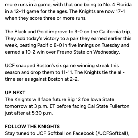
more runs in a game, with that one being to No. 4 Florida
in a 12-11 game for the ages. The Knights are now 17-1
when they score three or more runs.
The Black and Gold improve to 3-0 on the California trip.
They add today's victory to a pair they earned earlier this
week, beating Pacific 8-0 in five innings on Tuesday and
earned a 10-2 win over Fresno State on Wednesday.
UCF snapped Boston's six game winning streak this
season and drop them to 11-11. The Knights tie the all-
time series against Boston at 2-2.
UP NEXT
The Knights will face future Big 12 foe Iowa State
tomorrow at 3 p.m. ET before facing Cal State Fullerton
just after at 5:30 p.m.
FOLLOW THE KNIGHTS
Stay tuned to UCF Softball on Facebook (/UCFSoftball),