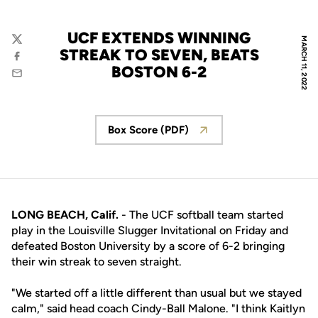
UCF EXTENDS WINNING
MARCH 11, 2022
Twitter
STREAK TO SEVEN, BEATS
Facebook
BOSTON 6-2
Email
Box Score (PDF)
Opens in a new window
LONG BEACH, Calif.
- The UCF softball team started
play in the Louisville Slugger Invitational on Friday and
defeated Boston University by a score of 6-2 bringing
their win streak to seven straight.
"We started off a little different than usual but we stayed
calm," said head coach Cindy-Ball Malone. "I think Kaitlyn