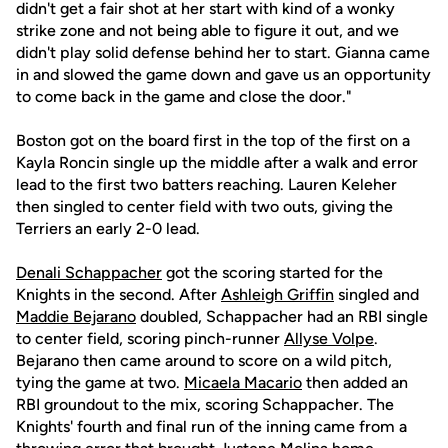
didn't get a fair shot at her start with kind of a wonky
strike zone and not being able to figure it out, and we
didn't play solid defense behind her to start. Gianna came
in and slowed the game down and gave us an opportunity
to come back in the game and close the door."
Boston got on the board first in the top of the first on a
Kayla Roncin single up the middle after a walk and error
lead to the first two batters reaching. Lauren Keleher
then singled to center field with two outs, giving the
Terriers an early 2-0 lead.
Denali Schappacher
got the scoring started for the
Knights in the second. After
Ashleigh Griffin
singled and
Maddie Bejarano
doubled, Schappacher had an RBI single
to center field, scoring pinch-runner
Allyse Volpe
.
Bejarano then came around to score on a wild pitch,
tying the game at two.
Micaela Macario
then added an
RBI groundout to the mix, scoring Schappacher. The
Knights' fourth and final run of the inning came from a