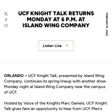
UCF KNIGHT TALK RETURNS
FEBRUARY 07, 2022
Twitter
MONDAY AT 6 P.M. AT
Facebook
ISLAND WING COMPANY
Email
Listen Live
Opens in a new window
ORLANDO –
UCF Knight Talk, presented by Island Wing
Company, continues its spring lineup with another show
Monday night at Island Wing Company near the campus
of UCF.
Hosted by Voice of the Knights Marc Daniels, UCF Knight
Talk gives fans an opportunity to hear from UCF Men's