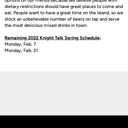
options on our menus because we believe people with
dietary restrictions should have great places to come and
eat. People want to have a great time on the Island, so we
stock an unbelievable number of beers on tap and serve
the most delicious mixed drinks in town.
Remaining 2022 Knight Talk Spring Schedule:
Monday, Feb. 7
Monday, Feb. 21
Opens in a new window
Opens in a new
Opens in a new window
Opens in a new