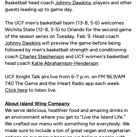
Basketball head coach
Johnny Dawkins
, players and other
guests leading up to game day.
The UCF men's basketball team (13-8, 5-6) welcomes
Wichita State (12-8, 3-5) to Orlando for the second game
of the season series on Tuesday, Feb. 9. Head coach
Johnny Dawkins
will preview the game before being
followed by men's basketball strength and conditioning
coach
Charles Stephenson
and UCF women's basketball
head coach
Katie Abrahamson-Henderson
.
UCF Knight Talk airs live from 6-7 p.m. on FM 96.9/AM
740 The Game and the iHeart Radio app each week.
Click here
to listen live.
About Island Wing Company
We serve delicious, healthier food and amazing drinks in
an environment where you get to "Live the Island Life."
We crafted our menu with something for everybody. We
made sure to include a ton of great vegan and vegetarian