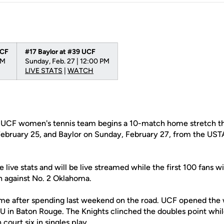
UCF
#17 Baylor at #39 UCF
PM
Sunday, Feb. 27 | 12:00 PM
LIVE STATS
|
WATCH
UCF women's tennis team begins a 10-match home stretch th
ebruary 25, and Baylor on Sunday, February 27, from the UST
 live stats and will be live streamed while the first 100 fans wi
ch against No. 2 Oklahoma.
me after spending last weekend on the road. UCF opened the
SU in Baton Rouge. The Knights clinched the doubles point whi
court six in singles play.