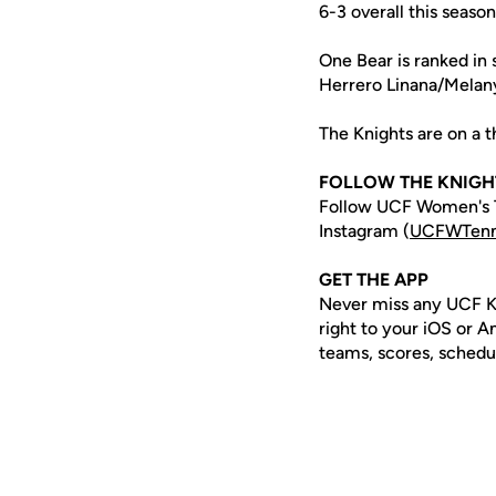
6-3 overall this seas
One Bear is ranked in 
Herrero Linana/Melan
The Knights are on a t
FOLLOW THE KNIGH
Follow UCF Women's T
Instagram (
UCFWTenn
GET THE APP
Never miss any UCF K
right to your iOS or 
teams, scores, schedu