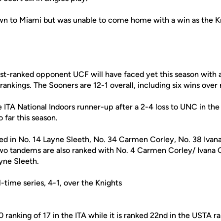
n to Miami but was unable to come home with a win as the Kni
st-ranked opponent UCF will have faced yet this season with a
rankings. The Sooners are 12-1 overall, including six wins over
TA National Indoors runner-up after a 2-4 loss to UNC in th
o far this season.
ed in No. 14 Layne Sleeth, No. 34 Carmen Corley, No. 38 Ivana
o tandems are also ranked with No. 4 Carmen Corley/ Ivana C
yne Sleeth.
-time series, 4-1, over the Knights
 ranking of 17 in the ITA while it is ranked 22nd in the USTA r