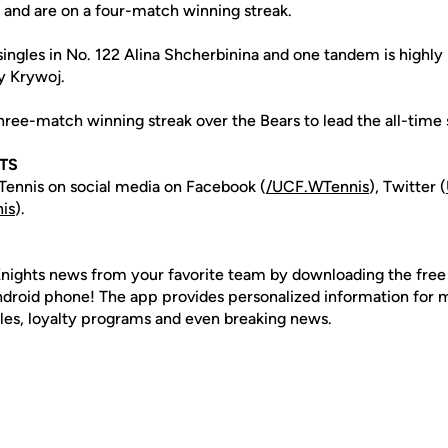
on and are on a four-match winning streak.
singles in No. 122 Alina Shcherbinina and one tandem is highly 
y Krywoj.
hree-match winning streak over the Bears to lead the all-time s
TS
ennis on social media on Facebook (
/UCF.WTennis
), Twitter (
is
).
nights news from your favorite team by downloading the fre
Android phone! The app provides personalized information for
les, loyalty programs and even breaking news.