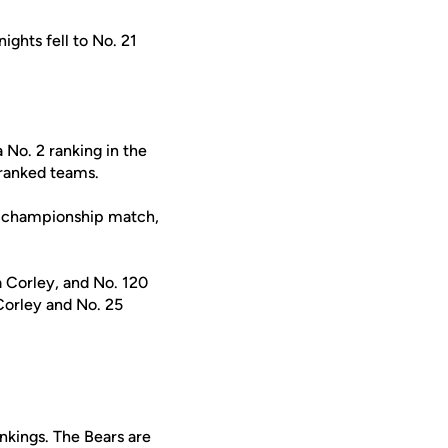
ghts fell to No. 21
 No. 2 ranking in the
 ranked teams.
e championship match,
 Corley, and No. 120
orley and No. 25
ankings. The Bears are