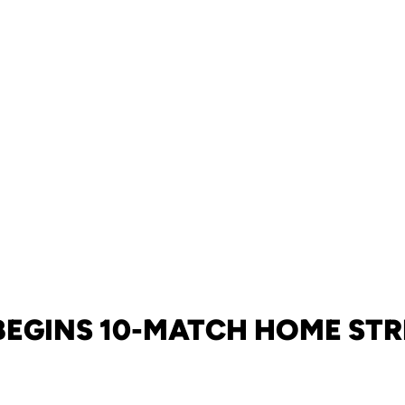
BEGINS 10-MATCH HOME ST