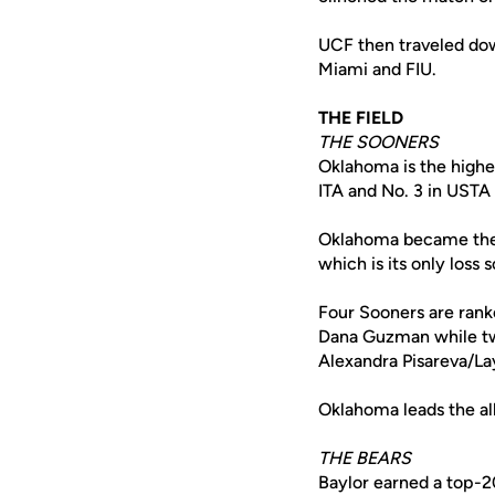
UCF then traveled dow
Miami and FIU.
THE FIELD
THE SOONERS
Oklahoma is the highe
ITA and No. 3 in USTA 
Oklahoma became the I
which is its only loss s
Four Sooners are rank
Dana Guzman while tw
Alexandra Pisareva/La
Oklahoma leads the all
THE BEARS
Baylor earned a top-20