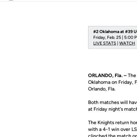
Email
#2 Oklahoma at #39 
Friday, Feb. 25 | 5:00 
LIVE STATS
|
WATCH
ORLANDO, Fla. –
The 
Oklahoma on Friday, F
Orlando, Fla.
Both matches will have
at Friday night's mat
The Knights return ho
with a 4-1 win over L
clinched the match on 