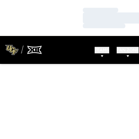
Loading…
Loading…
Loading…
TEAMS
FAN ZONE