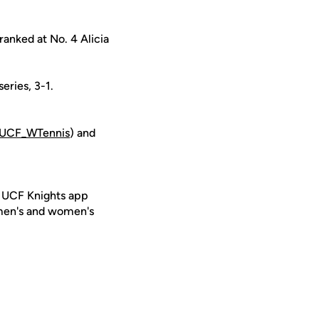
ranked at No. 4 Alicia
eries, 3-1.
UCF_WTennis
) and
e UCF Knights app
 men's and women's