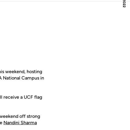
is weekend, hosting
A National Campus in
ll receive a UCF flag
 weekend off strong
le
Nandini Sharma