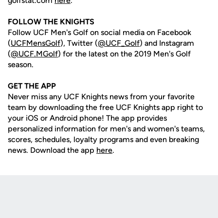
golfstat.com
here
.
FOLLOW THE KNIGHTS
Follow UCF Men's Golf on social media on Facebook
(
UCFMensGolf
), Twitter (
@UCF_Golf
) and Instagram
(
@UCF.MGolf
) for the latest on the 2019 Men's Golf
season.
GET THE APP
Never miss any UCF Knights news from your favorite
team by downloading the free UCF Knights app right to
your iOS or Android phone! The app provides
personalized information for men's and women's teams,
scores, schedules, loyalty programs and even breaking
news. Download the app
here
.
Opens in a new window
Opens in a new