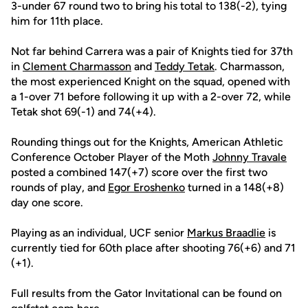
3-under 67 round two to bring his total to 138(-2), tying
him for 11th place.
Not far behind Carrera was a pair of Knights tied for 37th
in
Clement Charmasson
and
Teddy Tetak
. Charmasson,
the most experienced Knight on the squad, opened with
a 1-over 71 before following it up with a 2-over 72, while
Tetak shot 69(-1) and 74(+4).
Rounding things out for the Knights, American Athletic
Conference October Player of the Moth
Johnny Travale
posted a combined 147(+7) score over the first two
rounds of play, and
Egor Eroshenko
turned in a 148(+8)
day one score.
Playing as an individual, UCF senior
Markus Braadlie
is
currently tied for 60th place after shooting 76(+6) and 71
(+1).
Full results from the Gator Invitational can be found on