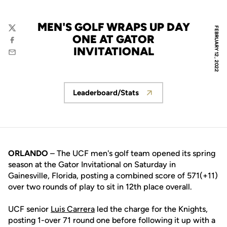
MEN'S GOLF WRAPS UP DAY
FEBRUARY 12, 2022
Twitter
ONE AT GATOR
Facebook
INVITATIONAL
Email
Leaderboard/Stats
Opens in a new window
ORLANDO
– The UCF men's golf team opened its spring
season at the Gator Invitational on Saturday in
Gainesville, Florida, posting a combined score of 571(+11)
over two rounds of play to sit in 12th place overall.
UCF senior
Luis Carrera
led the charge for the Knights,
posting 1-over 71 round one before following it up with a