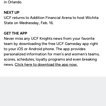
in Orlando.
NEXT UP
UCF returns to Addition Financial Arena to host Wichita
State on Wednesday, Feb. 16.
GET THE APP
Never miss any UCF Knights news from your favorite
team by downloading the free UCF Gameday app right
to your iOS or Android phone. The app provides
personalized information for men's and women's teams,
scores, schedules, loyalty programs and even breaking
news.
Click here to download the app now.
Opens in a new window
Opens in a new
Opens in a new window
Opens in a new