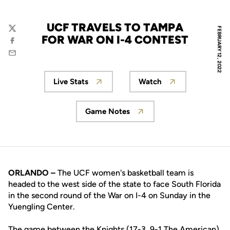
UCF TRAVELS TO TAMPA
FEBRUARY 12, 2022
Twitter
FOR WAR ON I-4 CONTEST
Facebook
Email
Live Stats
Watch
Opens in a new window
Opens in a new wi
Game Notes
Opens in a new window
ORLANDO –
The UCF women's basketball team is
headed to the west side of the state to face South Florida
in the second round of the War on I-4 on Sunday in the
Yuengling Center.
The game between the Knights (17-3, 9-1 The American)