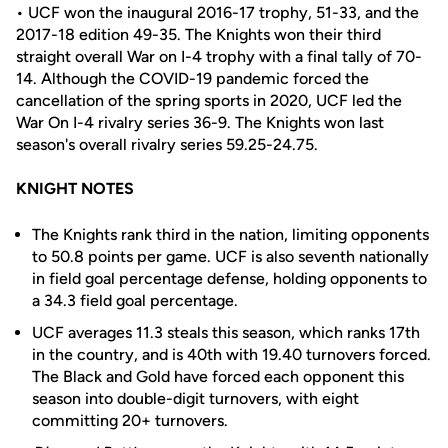
• UCF won the inaugural 2016-17 trophy, 51-33, and the
2017-18 edition 49-35. The Knights won their third
straight overall War on I-4 trophy with a final tally of 70-
14. Although the COVID-19 pandemic forced the
cancellation of the spring sports in 2020, UCF led the
War On I-4 rivalry series 36-9. The Knights won last
season's overall rivalry series 59.25-24.75.
KNIGHT NOTES
The Knights rank third in the nation, limiting opponents
to 50.8 points per game. UCF is also seventh nationally
in field goal percentage defense, holding opponents to
a 34.3 field goal percentage.
UCF averages 11.3 steals this season, which ranks 17th
in the country, and is 40th with 19.40 turnovers forced.
The Black and Gold have forced each opponent this
season into double-digit turnovers, with eight
committing 20+ turnovers.