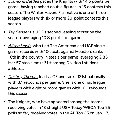
Diamond Battles
paces the Knights with 14.5 points per
game, having reached double figures in 15 contests this
season. The Winter Haven, Fla., native is one of three
league players with six or more 20-point contests this
season.
Tay Sanders
is UCF's second-leading scorer on the
season, averaging 10.8 points per game.
Alisha Lewis
, who tied The American and UCF single
game records with 10 steals against Houston, ranks
16th in the country in steals per game, averaging 2.85.
Her 57 steals ranks 31st among Division I student-
athletes.
Destiny Thomas
leads UCF and ranks 121st nationally
with 8.1 rebounds per game. She is one of six league
players with eight or more games with 10+ rebounds
this season.
The Knights, who have appeared among the teams
receiving votes in 13 straight USA Today/WBCA Top 25
polls so far, received votes in the AP Top 25 on Jan. 17.