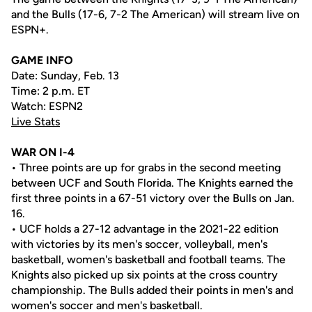
and the Bulls (17-6, 7-2 The American) will stream live on
ESPN+.
GAME INFO
Date: Sunday, Feb. 13
Time: 2 p.m. ET
Watch: ESPN2
Live Stats
WAR ON I-4
• Three points are up for grabs in the second meeting
between UCF and South Florida. The Knights earned the
first three points in a 67-51 victory over the Bulls on Jan.
16.
• UCF holds a 27-12 advantage in the 2021-22 edition
with victories by its men's soccer, volleyball, men's
basketball, women's basketball and football teams. The
Knights also picked up six points at the cross country
championship. The Bulls added their points in men's and
women's soccer and men's basketball.