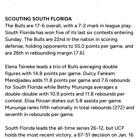
SCOUTING SOUTH FLORIDA
The Bulls are 17-6 overall, with a 7-2 mark in league play.
South Florida has won five of its last six contests entering
Sunday. The Bulls are 22nd in the nation in scoring
defense, holding opponents to 55.0 points per game, and
are 26th in rebounding margin (7.6).
Elena Tsineke leads a trio of Bulls averaging double
figures with 14.8 points per game. Dulcy Fankam
Mendjiadeu adds 11.8 points per game and 7.6 rebounds
for South Florida while Bethy Mununga averages a
double-double with 10.9 points and 11.8 rebounds per
contest. Elisa Pinzan dishes out 5.8 assists per game.
Mununga ranks fifth nationally in total rebounds (272) and
seventh in rebounds per game.
South Florida leads the all-time series 26-12, but UCF
holds the most recent victory, a 67-51 decision on Jan. 16