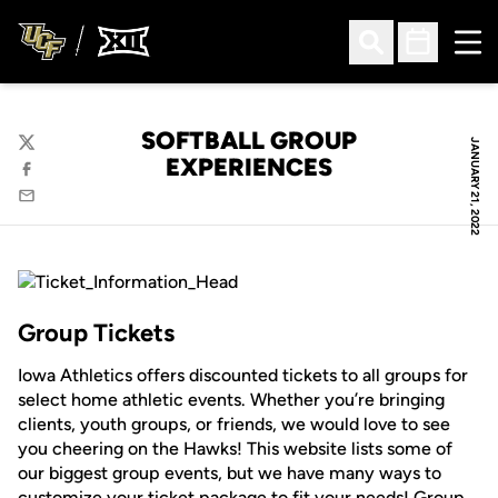
Ope
Open Search
Open Sched
SOFTBALL GROUP
JANUARY 21, 2022
Twitter
EXPERIENCES
Facebook
Email
Group Tickets
Iowa Athletics offers discounted tickets to all groups for
select home athletic events. Whether you’re bringing
clients, youth groups, or friends, we would love to see
you cheering on the Hawks! This website lists some of
our biggest group events, but we have many ways to
customize your ticket package to fit your needs! Group