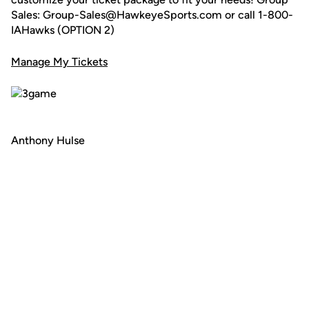
Sales: Group-Sales@HawkeyeSports.com or call 1-800-
IAHawks (OPTION 2)
Manage My Tickets
Anthony Hulse