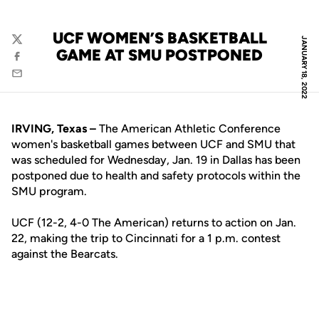
UCF WOMEN’S BASKETBALL
JANUARY 18, 2022
Twitter
GAME AT SMU POSTPONED
Facebook
Email
IRVING, Texas
–
The American Athletic Conference
women's basketball games between UCF and SMU that
was scheduled for Wednesday, Jan. 19 in Dallas has been
postponed due to health and safety protocols within the
SMU program.
UCF (12-2, 4-0 The American) returns to action on Jan.
22, making the trip to Cincinnati for a 1 p.m. contest
against the Bearcats.