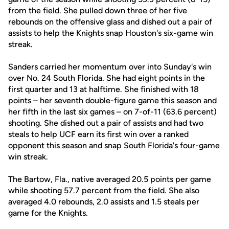
from the field. She pulled down three of her five
rebounds on the offensive glass and dished out a pair of
assists to help the Knights snap Houston's six-game win
streak.
Sanders carried her momentum over into Sunday's win
over No. 24 South Florida. She had eight points in the
first quarter and 13 at halftime. She finished with 18
points – her seventh double-figure game this season and
her fifth in the last six games – on 7-of-11 (63.6 percent)
shooting. She dished out a pair of assists and had two
steals to help UCF earn its first win over a ranked
opponent this season and snap South Florida's four-game
win streak.
The Bartow, Fla., native averaged 20.5 points per game
while shooting 57.7 percent from the field. She also
averaged 4.0 rebounds, 2.0 assists and 1.5 steals per
game for the Knights.