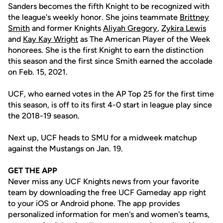
Sanders becomes the fifth Knight to be recognized with
the league's weekly honor. She joins teammate
Brittney
Smith
and former Knights
Aliyah Gregory
,
Zykira Lewis
and
Kay Kay Wright
as The American Player of the Week
honorees. She is the first Knight to earn the distinction
this season and the first since Smith earned the accolade
on Feb. 15, 2021.
UCF, who earned votes in the AP Top 25 for the first time
this season, is off to its first 4-0 start in league play since
the 2018-19 season.
Next up, UCF heads to SMU for a midweek matchup
against the Mustangs on Jan. 19.
GET THE APP
Never miss any UCF Knights news from your favorite
team by downloading the free UCF Gameday app right
to your iOS or Android phone. The app provides
personalized information for men's and women's teams,