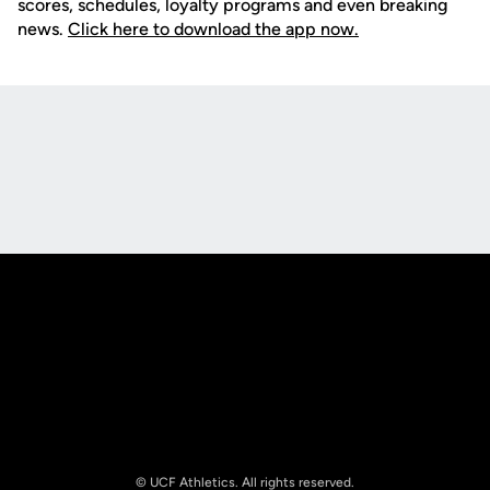
scores, schedules, loyalty programs and even breaking
news.
Click here to download the app now.
Opens in a new window
Opens in a new
Opens in a new window
Opens in a new
© UCF Athletics. All rights reserved.