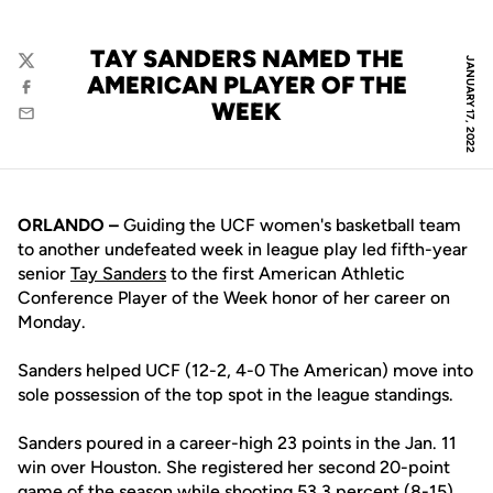
TAY SANDERS NAMED THE
JANUARY 17, 2022
Twitter
AMERICAN PLAYER OF THE
Facebook
WEEK
Email
ORLANDO –
Guiding the UCF women's basketball team
to another undefeated week in league play led fifth-year
senior
Tay Sanders
to the first American Athletic
Conference Player of the Week honor of her career on
Monday.
Sanders helped UCF (12-2, 4-0 The American) move into
sole possession of the top spot in the league standings.
Sanders poured in a career-high 23 points in the Jan. 11
win over Houston. She registered her second 20-point
game of the season while shooting 53.3 percent (8-15)