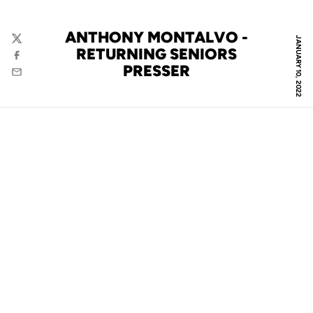
ANTHONY MONTALVO -
JANUARY 10, 2022
Twitter
RETURNING SENIORS
Facebook
PRESSER
Email