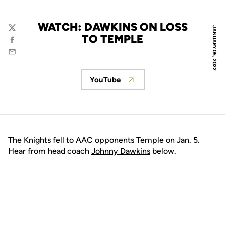
WATCH: DAWKINS ON LOSS
JANUARY 05, 2022
Twitter
TO TEMPLE
Facebook
Email
YouTube
Opens in a new window
The Knights fell to AAC opponents Temple on Jan. 5.
Hear from head coach
Johnny Dawkins
below.