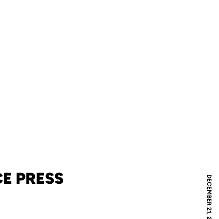
E PRESS
DECEMBER 21, 2021