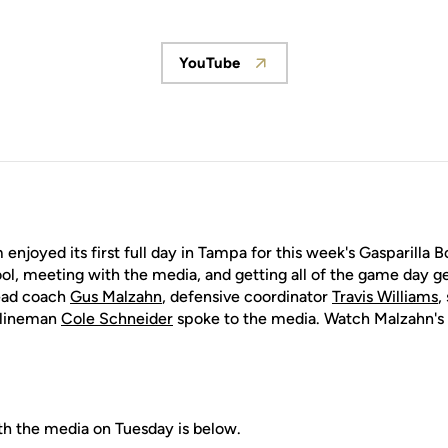
YouTube
Opens in a new window
enjoyed its first full day in Tampa for this week's Gasparilla B
l, meeting with the media, and getting all of the game day ge
head coach
Gus Malzahn
, defensive coordinator
Travis Williams
,
e lineman
Cole Schneider
spoke to the media. Watch Malzahn's 
th the media on Tuesday is below.