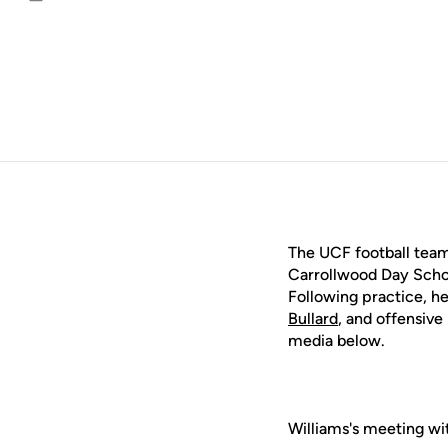
Email
The UCF football team 
Carrollwood Day Schoo
Following practice, 
Bullard
, and offensiv
media below.
Williams's meeting wi