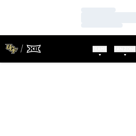
Loading…
Loading…
Loading…
TEAMS
FAN ZONE