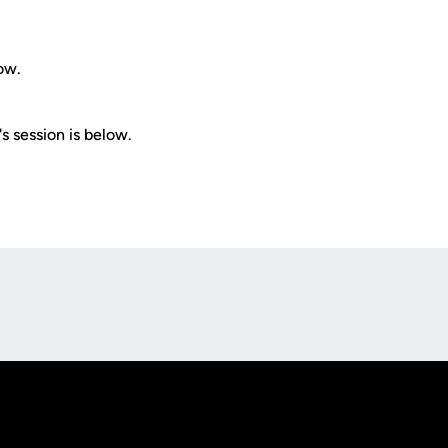
ow.
s session is below.
Opens in a new window