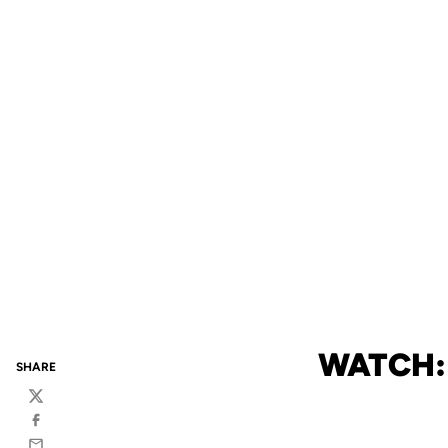
WATCH:
SHARE
Twitter
Facebook