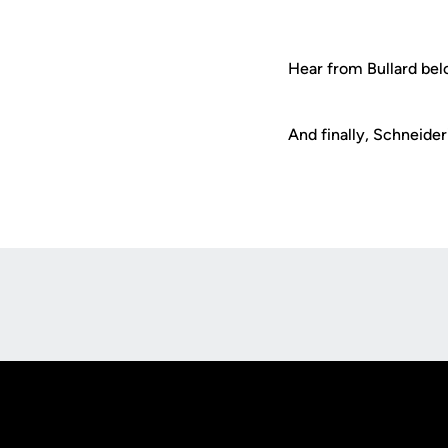
Hear from Bullard bel
And finally, Schneider'
Opens in a new window