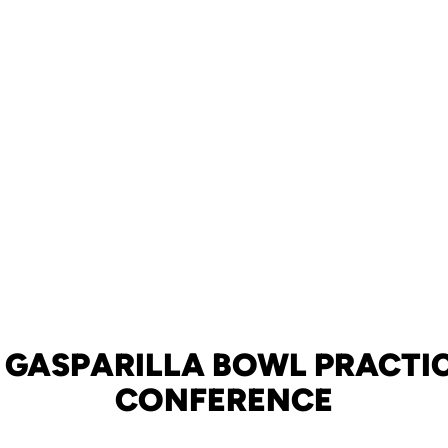
 GASPARILLA BOWL PRACTIC
CONFERENCE