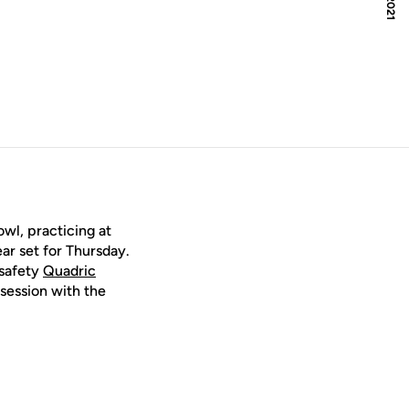
owl, practicing at
ar set for Thursday.
 safety
Quadric
session with the