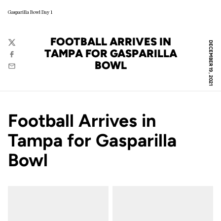
Gasparilla Bowl Day 1
FOOTBALL ARRIVES IN
DECEMBER 19, 2021
Twitter
TAMPA FOR GASPARILLA
Facebook
BOWL
Email
Football Arrives in
Tampa for Gasparilla
Bowl