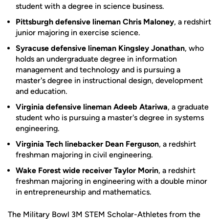
student with a degree in science business.
Pittsburgh defensive lineman Chris Maloney
, a redshirt
junior majoring in exercise science.
Syracuse defensive lineman Kingsley Jonathan
, who
holds an undergraduate degree in information
management and technology and is pursuing a
master's degree in instructional design, development
and education.
Virginia defensive lineman Adeeb Atariwa
, a graduate
student who is pursuing a master's degree in systems
engineering.
Virginia Tech linebacker Dean Ferguson
, a redshirt
freshman majoring in civil engineering.
Wake Forest wide receiver Taylor Morin
, a redshirt
freshman majoring in engineering with a double minor
in entrepreneurship and mathematics.
The Military Bowl 3M STEM Scholar-Athletes from the