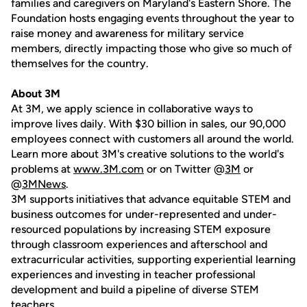
families and caregivers on Maryland's Eastern Shore. The
Foundation hosts engaging events throughout the year to
raise money and awareness for military service
members, directly impacting those who give so much of
themselves for the country.
About 3M
At 3M, we apply science in collaborative ways to
improve lives daily. With $30 billion in sales, our 90,000
employees connect with customers all around the world.
Learn more about 3M's creative solutions to the world's
problems at
www.3M.com
or on Twitter @
3M
or
@
3MNews
.
3M supports initiatives that advance equitable STEM and
business outcomes for under-represented and under-
resourced populations by increasing STEM exposure
through classroom experiences and afterschool and
extracurricular activities, supporting experiential learning
experiences and investing in teacher professional
development and build a pipeline of diverse STEM
teachers.