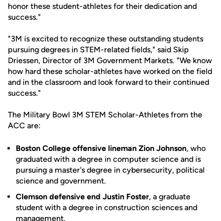
honor these student-athletes for their dedication and
success."
"3M is excited to recognize these outstanding students
pursuing degrees in STEM-related fields," said Skip
Driessen, Director of 3M Government Markets. "We know
how hard these scholar-athletes have worked on the field
and in the classroom and look forward to their continued
success."
The Military Bowl 3M STEM Scholar-Athletes from the
ACC are:
Boston College offensive lineman Zion Johnson
, who
graduated with a degree in computer science and is
pursuing a master's degree in cybersecurity, political
science and government.
Clemson defensive end Justin Foster
, a graduate
student with a degree in construction sciences and
management.