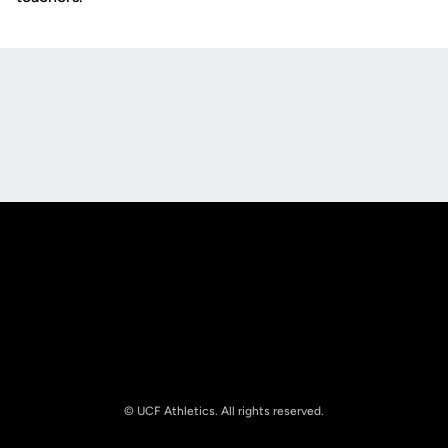
Opens in a new window
Opens in a new
Opens in a new window
Opens in a new
© UCF Athletics. All rights reserved.