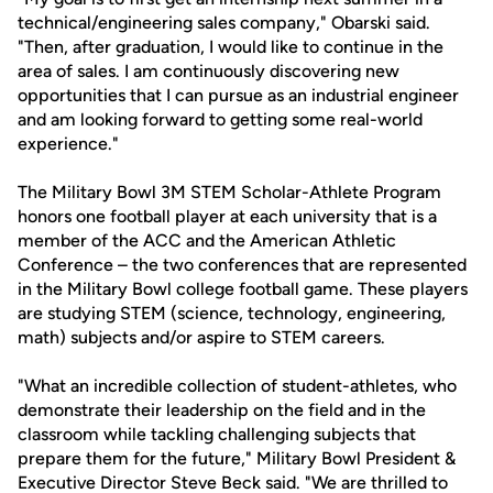
technical/engineering sales company," Obarski said.
"Then, after graduation, I would like to continue in the
area of sales. I am continuously discovering new
opportunities that I can pursue as an industrial engineer
and am looking forward to getting some real-world
experience."
The Military Bowl 3M STEM Scholar-Athlete Program
honors one football player at each university that is a
member of the ACC and the American Athletic
Conference – the two conferences that are represented
in the Military Bowl college football game. These players
are studying STEM (science, technology, engineering,
math) subjects and/or aspire to STEM careers.
"What an incredible collection of student-athletes, who
demonstrate their leadership on the field and in the
classroom while tackling challenging subjects that
prepare them for the future," Military Bowl President &
Executive Director Steve Beck said. "We are thrilled to