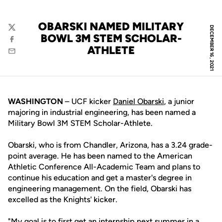
OBARSKI NAMED MILITARY
DECEMBER 16, 2021
Twitter
BOWL 3M STEM SCHOLAR-
Facebook
ATHLETE
Email
WASHINGTON
– UCF kicker
Daniel Obarski
, a junior
majoring in industrial engineering, has been named a
Military Bowl 3M STEM Scholar-Athlete.
Obarski, who is from Chandler, Arizona, has a 3.24 grade-
point average. He has been named to the American
Athletic Conference All-Academic Team and plans to
continue his education and get a master's degree in
engineering management. On the field, Obarski has
excelled as the Knights' kicker.
"My goal is to first get an internship next summer in a