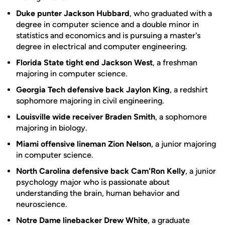
Duke punter Jackson Hubbard
, who graduated with a
degree in computer science and a double minor in
statistics and economics and is pursuing a master's
degree in electrical and computer engineering.
Florida State tight end Jackson West
, a freshman
majoring in computer science.
Georgia Tech defensive back Jaylon King
, a redshirt
sophomore majoring in civil engineering.
Louisville wide receiver Braden Smith
, a sophomore
majoring in biology.
Miami offensive lineman Zion Nelson
, a junior majoring
in computer science.
North Carolina defensive back Cam'Ron Kelly
, a junior
psychology major who is passionate about
understanding the brain, human behavior and
neuroscience.
Notre Dame linebacker Drew White
, a graduate