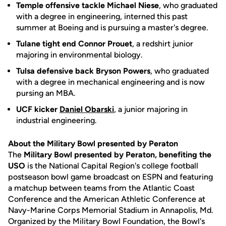
Temple offensive tackle Michael Niese
, who graduated
with a degree in engineering, interned this past
summer at Boeing and is pursuing a master's degree.
Tulane tight end Connor Prouet
, a redshirt junior
majoring in environmental biology.
Tulsa defensive back Bryson Powers
, who graduated
with a degree in mechanical engineering and is now
pursing an MBA.
UCF kicker
Daniel Obarski
, a junior majoring in
industrial engineering.
About the Military Bowl presented by Peraton
The
Military Bowl presented by Peraton, benefiting the
USO
is the National Capital Region's college football
postseason bowl game broadcast on ESPN and featuring
a matchup between teams from the Atlantic Coast
Conference and the American Athletic Conference at
Navy-Marine Corps Memorial Stadium in Annapolis, Md.
Organized by the Military Bowl Foundation, the Bowl's