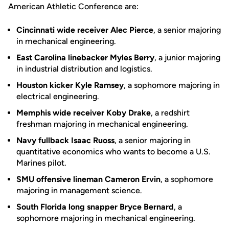
American Athletic Conference are:
Cincinnati wide receiver Alec Pierce
, a senior majoring
in mechanical engineering.
East Carolina linebacker Myles Berry
, a junior majoring
in industrial distribution and logistics.
Houston kicker Kyle Ramsey
, a sophomore majoring in
electrical engineering.
Memphis wide receiver Koby Drake
, a redshirt
freshman majoring in mechanical engineering.
Navy fullback Isaac Ruoss
, a senior majoring in
quantitative economics who wants to become a U.S.
Marines pilot.
SMU offensive lineman Cameron Ervin
, a sophomore
majoring in management science.
South Florida long snapper Bryce Bernard
, a
sophomore majoring in mechanical engineering.