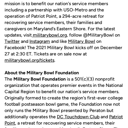
mission is to benefit our nation's service members
including a partnership with USO-Metro and the
operation of Patriot Point, a 294-acre retreat for
recovering service members, their families and
caregivers on Maryland's Eastern Shore. For the latest
updates, visit
militarybowl.org
, follow @MilitaryBowl on
Twitter
and
Instagram
and like
Military Bowl
on
Facebook! The 2021 Military Bowl kicks off on December
27 at 2:30 ET. Tickets are on sale now at
militarybowl.org/tickets
.
About the Military Bowl Foundation
The
Military Bowl Foundation
is a 501(c)(3) nonprofit
organization that operates premier events in the National
Capital Region to benefit our nation's service members.
Originally formed to create the region's first-ever college
football postseason bowl game, the Foundation now not
only runs the Military Bowl presented by Peraton but
additionally operates the
DC Touchdown Club
and
Patriot
Point
, a retreat for recovering service members, their