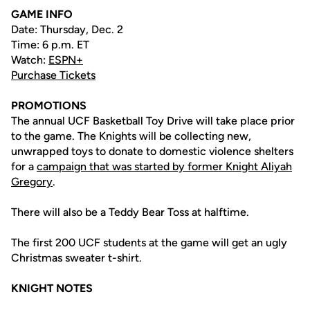
GAME INFO
Date: Thursday, Dec. 2
Time: 6 p.m. ET
Watch:
ESPN+
Purchase Tickets
PROMOTIONS
The annual UCF Basketball Toy Drive will take place prior
to the game. The Knights will be collecting new,
unwrapped toys to donate to domestic violence shelters
for a
campaign that was started by former Knight Aliyah
Gregory
.
There will also be a Teddy Bear Toss at halftime.
The first 200 UCF students at the game will get an ugly
Christmas sweater t-shirt.
KNIGHT NOTES