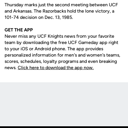
Thursday marks just the second meeting between UCF
and Arkansas. The Razorbacks hold the lone victory, a
101-74 decision on Dec. 13, 1985.
GET THE APP
Never miss any UCF Knights news from your favorite
team by downloading the free UCF Gameday app right
to your iOS or Android phone. The app provides
personalized information for men's and women's teams,
scores, schedules, loyalty programs and even breaking
news.
Click here to download the app now.
Opens in a new window
Opens in a new
Opens in a new window
Opens in a new