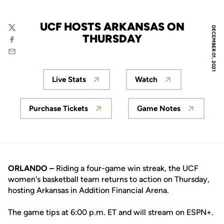
UCF HOSTS ARKANSAS ON
DECEMBER 01, 2021
Twitter
THURSDAY
Facebook
Email
Live Stats
Watch
Opens in a new window
Opens in a new wi
Purchase Tickets
Game Notes
Opens in a new window
Opens in a new
ORLANDO –
Riding a four-game win streak, the UCF
women's basketball team returns to action on Thursday,
hosting Arkansas in Addition Financial Arena.
The game tips at 6:00 p.m. ET and will stream on ESPN+.