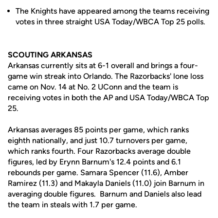
The Knights have appeared among the teams receiving
votes in three straight USA Today/WBCA Top 25 polls.
SCOUTING ARKANSAS
Arkansas currently sits at 6-1 overall and brings a four-
game win streak into Orlando. The Razorbacks' lone loss
came on Nov. 14 at No. 2 UConn and the team is
receiving votes in both the AP and USA Today/WBCA Top
25.
Arkansas averages 85 points per game, which ranks
eighth nationally, and just 10.7 turnovers per game,
which ranks fourth. Four Razorbacks average double
figures, led by Erynn Barnum's 12.4 points and 6.1
rebounds per game. Samara Spencer (11.6), Amber
Ramirez (11.3) and Makayla Daniels (11.0) join Barnum in
averaging double figures. Barnum and Daniels also lead
the team in steals with 1.7 per game.