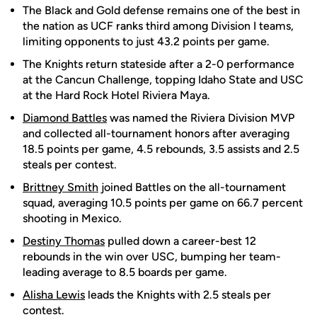
The Black and Gold defense remains one of the best in
the nation as UCF ranks third among Division I teams,
limiting opponents to just 43.2 points per game.
The Knights return stateside after a 2-0 performance
at the Cancun Challenge, topping Idaho State and USC
at the Hard Rock Hotel Riviera Maya.
Diamond Battles
was named the Riviera Division MVP
and collected all-tournament honors after averaging
18.5 points per game, 4.5 rebounds, 3.5 assists and 2.5
steals per contest.
Brittney Smith
joined Battles on the all-tournament
squad, averaging 10.5 points per game on 66.7 percent
shooting in Mexico.
Destiny Thomas
pulled down a career-best 12
rebounds in the win over USC, bumping her team-
leading average to 8.5 boards per game.
Alisha Lewis
leads the Knights with 2.5 steals per
contest.