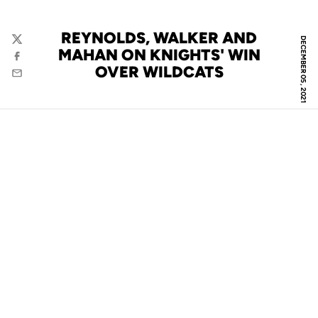
REYNOLDS, WALKER AND
DECEMBER 05, 2021
Twitter
MAHAN ON KNIGHTS' WIN
Facebook
OVER WILDCATS
Email