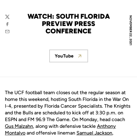
WATCH: SOUTH FLORIDA
NOVEMBER 22, 2021
Twitter
PREVIEW PRESS
Facebook
CONFERENCE
Email
YouTube
Opens in a new window
The UCF football team closes out the regular season at
home this weekend, hosting South Florida in the War On
I-4, presented by Florida Cancer Specialists. The Knights
and the Bulls are scheduled to kick off at 3:30 p.m. on
ESPN and FM 96.9 The Game. On Monday, head coach
Gus Malzahn
, along with defensive tackle
Anthony
Montalvo
and offensive lineman
Samuel Jackson
,