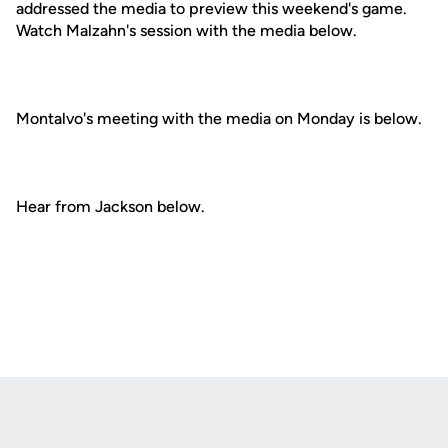
addressed the media to preview this weekend's game.
Watch Malzahn's session with the media below.
Montalvo's meeting with the media on Monday is below.
Hear from Jackson below.
Opens in a new window
Opens in a new