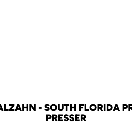
ALZAHN - SOUTH FLORIDA P
PRESSER