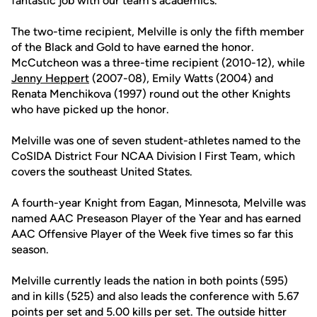
fantastic job with our team's academics."
The two-time recipient, Melville is only the fifth member
of the Black and Gold to have earned the honor.
McCutcheon was a three-time recipient (2010-12), while
Jenny Heppert
(2007-08), Emily Watts (2004) and
Renata Menchikova (1997) round out the other Knights
who have picked up the honor.
Melville was one of seven student-athletes named to the
CoSIDA District Four NCAA Division I First Team, which
covers the southeast United States.
A fourth-year Knight from Eagan, Minnesota, Melville was
named AAC Preseason Player of the Year and has earned
AAC Offensive Player of the Week five times so far this
season.
Melville currently leads the nation in both points (595)
and in kills (525) and also leads the conference with 5.67
points per set and 5.00 kills per set. The outside hitter