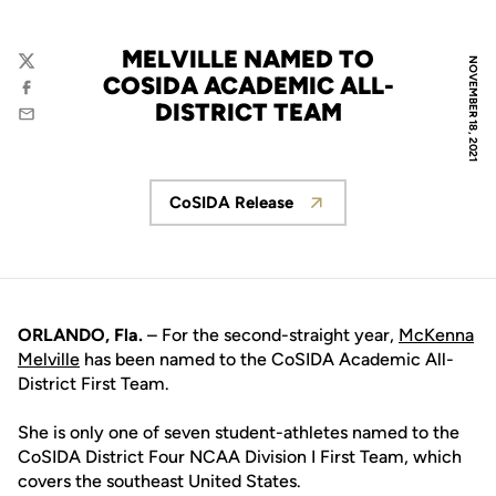
MELVILLE NAMED TO
NOVEMBER 18, 2021
Twitter
COSIDA ACADEMIC ALL-
Facebook
DISTRICT TEAM
Email
CoSIDA Release
Opens in a new window
ORLANDO, Fla.
– For the second-straight year,
McKenna
Melville
has been named to the CoSIDA Academic All-
District First Team.
She is only one of seven student-athletes named to the
CoSIDA District Four NCAA Division I First Team, which
covers the southeast United States.