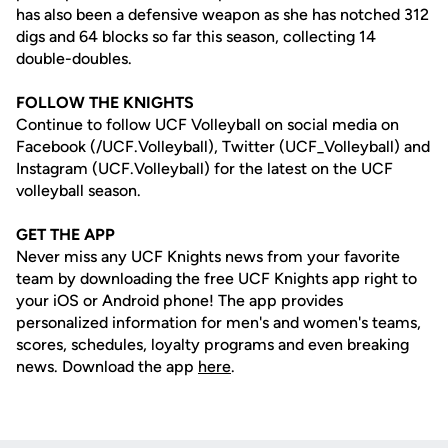
has also been a defensive weapon as she has notched 312
digs and 64 blocks so far this season, collecting 14
double-doubles.
FOLLOW THE KNIGHTS
Continue to follow UCF Volleyball on social media on
Facebook (/UCF.Volleyball), Twitter (UCF_Volleyball) and
Instagram (UCF.Volleyball) for the latest on the UCF
volleyball season.
GET THE APP
Never miss any UCF Knights news from your favorite
team by downloading the free UCF Knights app right to
your iOS or Android phone! The app provides
personalized information for men's and women's teams,
scores, schedules, loyalty programs and even breaking
news. Download the app
here
.