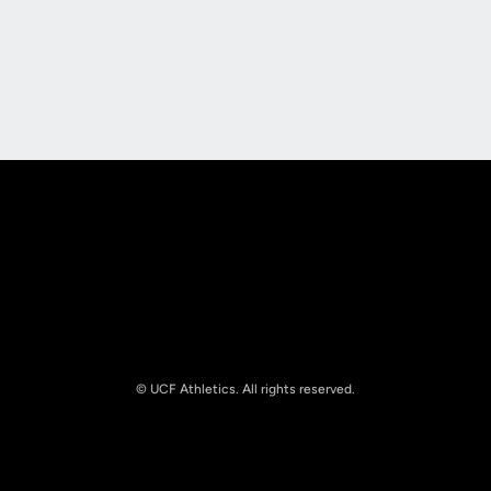
Opens in a new window
Opens in a new
Opens in a new window
Opens in a new
© UCF Athletics. All rights reserved.