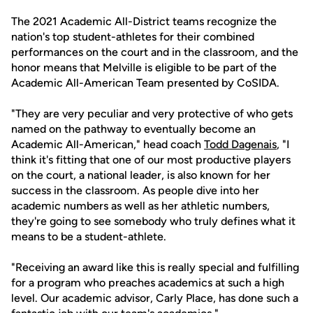
The 2021 Academic All-District teams recognize the
nation's top student-athletes for their combined
performances on the court and in the classroom, and the
honor means that Melville is eligible to be part of the
Academic All-American Team presented by CoSIDA.
"They are very peculiar and very protective of who gets
named on the pathway to eventually become an
Academic All-American," head coach
Todd Dagenais
, "I
think it's fitting that one of our most productive players
on the court, a national leader, is also known for her
success in the classroom. As people dive into her
academic numbers as well as her athletic numbers,
they're going to see somebody who truly defines what it
means to be a student-athlete.
"Receiving an award like this is really special and fulfilling
for a program who preaches academics at such a high
level. Our academic advisor, Carly Place, has done such a