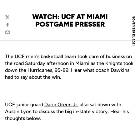
WATCH: UCF AT MIAMI
NOVEMBER 13, 2021
Twitter
POSTGAME PRESSER
Facebook
Email
The UCF men's basketball team took care of business on
the road Saturday afternoon in Miami as the Knights took
down the Hurricanes, 95-89. Hear what coach Dawkins
had to say about the win.
UCF junior guard
Darin Green Jr.
also sat down with
Austin Lyon to discuss the big in-state victory. Hear his
thoughts below.