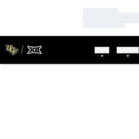
Loading…
Loading…
Loading…
TEAMS
FAN ZONE