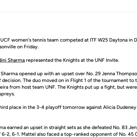
UCF women's tennis team competed at ITF W25 Daytona in Da
sonville on Friday.
ini Sharma
represented the Knights at the UNF Invite.
nd Sharma opened up with an upset over No. 29 Jenna Thompso
 decision. The duo moved on in Flight 1 of the tournament to 
veira from host team UNF. The Knights put up a fight, but were
Ospreys.
r third place in the 3-4 playoff tomorrow against Alicia Duden
arma earned an upset in straight sets as she defeated No. 83 
 6-2, 6-1. Mattel also faced a top-ranked opponent of No. 45 