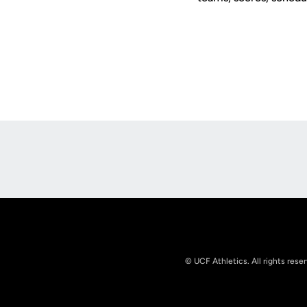
Opens in a new window
© UCF Athletics. All rights rese