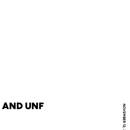
 AND UNF
NOVEMBER 12, 2021