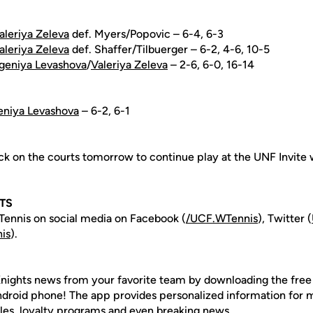
aleriya Zeleva
def. Myers/Popovic – 6-4, 6-3
aleriya Zeleva
def. Shaffer/Tilbuerger – 6-2, 4-6, 10-5
geniya Levashova
/
Valeriya Zeleva
– 2-6, 6-0, 16-14
eniya Levashova
– 6-2, 6-1
ck on the courts tomorrow to continue play at the UNF Invite 
TS
ennis on social media on Facebook (
/UCF.WTennis
), Twitter (
is
).
nights news from your favorite team by downloading the fre
Android phone! The app provides personalized information for
les, loyalty programs and even breaking news.