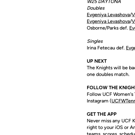
W25 DAYTONA
Doubles
Evgeniya Levashova
/
V
Evgeniya Levashova
/
V
Osborne/Parks def.
Ev
Singles
Irina Fetecau def.
Evg
UP NEXT
The Knights will be ba
one doubles match.
FOLLOW THE KNIGH
Follow UCF Women's T
Instagram (
UCFWTenn
GET THE APP
Never miss any UCF K
right to your iOS or 
teams, scores, schedu