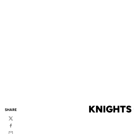
KNIGHTS
SHARE
Twitter
Facebook