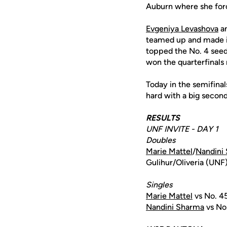
Auburn where she force
Evgeniya Levashova
a
teamed up and made it 
topped the No. 4 seed
won the quarterfinals 
Today in the semifina
hard with a big second
RESULTS
UNF INVITE - DAY 1
Doubles
Marie Mattel
/
Nandini
Gulihur/Oliveria (UNF
Singles
Marie Mattel
vs No. 4
Nandini Sharma
vs No