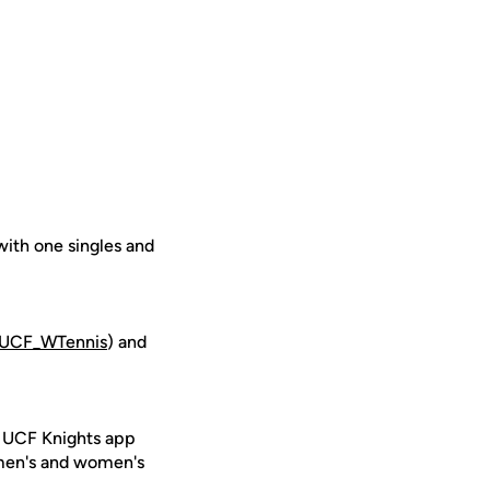
with one singles and
UCF_WTennis
) and
e UCF Knights app
 men's and women's