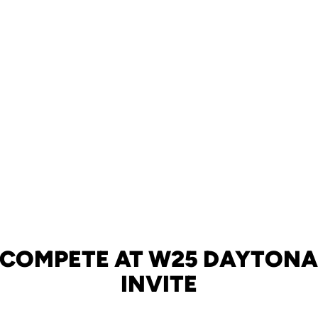
 COMPETE AT W25 DAYTONA
INVITE