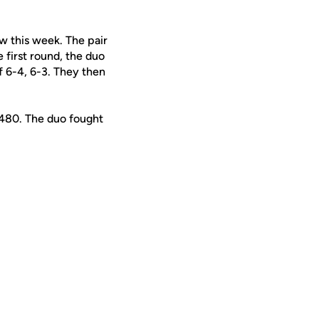
 this week. The pair
 first round, the duo
 6-4, 6-3. They then
 480. The duo fought