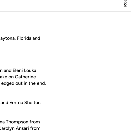
ytona, Florida and
n and Eleni Louka
take on Catherine
 edged out in the end,
ey and Emma Shelton
Jenna Thompson from
Carolyn Ansari from