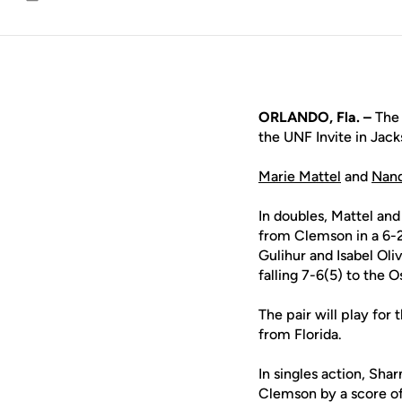
Email
ORLANDO, Fla. –
The 
the UNF Invite in Jack
Marie Mattel
and
Nand
In doubles, Mattel a
from Clemson in a 6-2
Gulihur and Isabel Oli
falling 7-6(5) to the 
The pair will play fo
from Florida.
In singles action, Sh
Clemson by a score of