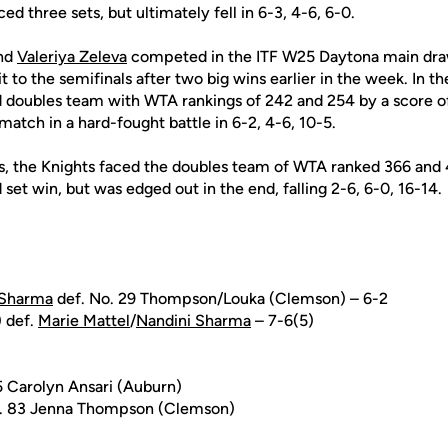
d three sets, but ultimately fell in 6-3, 4-6, 6-0.
nd
Valeriya Zeleva
competed in the ITF W25 Daytona main draw
to the semifinals after two big wins earlier in the week. In the
 doubles team with WTA rankings of 242 and 254 by a score of
match in a hard-fought battle in 6-2, 4-6, 10-5.
ls, the Knights faced the doubles team of WTA ranked 366 and
 set win, but was edged out in the end, falling 2-6, 6-0, 16-14.
 Sharma
def. No. 29 Thompson/Louka (Clemson) – 6-2
) def.
Marie Mattel
/
Nandini Sharma
– 7-6(5)
5 Carolyn Ansari (Auburn)
. 83 Jenna Thompson (Clemson)