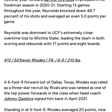
freshman season in 2020-21. Starting 13 games
throughout the year, Reynolds knocked down 48.7
percent of his shots and averaged an even 5.0 points per
game.
Reynolds was dominant in UCF's extremely close
overtime loss to Wichita State, leading the team in both
scoring and rebounds with 17 points and eight boards.
#12 /
Ed'Xavior Rhodes
/ FR. / 6-9 / 210 lbs.
A 6-foot-9 forward out of Dallas, Texas, Rhodes was rated
as a three-star recruit by Rivals and was ranked as one of
the top power forwards in the class when head coach
Johnny Dawkins
signed him back in April 2021.
Standing in at 6-foot-9, Rhodes averaged 20 points, nine