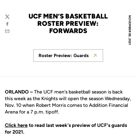
UCF MEN’S BASKETBALL
NOVEMBER 08, 2021
Twitter
ROSTER PREVIEW:
Facebook
FORWARDS
Email
Roster Preview: Guards
Opens in a new window
ORLANDO –
The UCF men's basketball season is back
this week as the Knights will open the season Wednesday,
Nov. 10 when Robert Morris comes to Addition Financial
Arena for a 7 p.m. tipoff.
Click here
to read last week's preview of UCF's guards
for 2021.