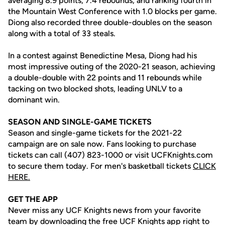
averaging 8.9 points, 7.4 rebounds, and ranking fourth in
the Mountain West Conference with 1.0 blocks per game.
Diong also recorded three double-doubles on the season
along with a total of 33 steals.
In a contest against Benedictine Mesa, Diong had his
most impressive outing of the 2020-21 season, achieving
a double-double with 22 points and 11 rebounds while
tacking on two blocked shots, leading UNLV to a
dominant win.
SEASON AND SINGLE-GAME TICKETS
Season and single-game tickets for the 2021-22
campaign are on sale now. Fans looking to purchase
tickets can call (407) 823-1000 or visit UCFKnights.com
to secure them today. For men's basketball tickets
CLICK
HERE.
GET THE APP
Never miss any UCF Knights news from your favorite
team by downloading the free UCF Knights app right to