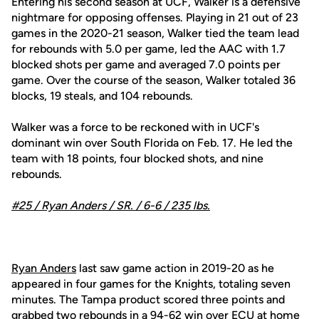
Entering his second season at UCF, Walker is a defensive
nightmare for opposing offenses. Playing in 21 out of 23
games in the 2020-21 season, Walker tied the team lead
for rebounds with 5.0 per game, led the AAC with 1.7
blocked shots per game and averaged 7.0 points per
game. Over the course of the season, Walker totaled 36
blocks, 19 steals, and 104 rebounds.
Walker was a force to be reckoned with in UCF's
dominant win over South Florida on Feb. 17. He led the
team with 18 points, four blocked shots, and nine
rebounds.
#25 /
Ryan Anders
/ SR. / 6-6 / 235 lbs.
Ryan Anders
last saw game action in 2019-20 as he
appeared in four games for the Knights, totaling seven
minutes. The Tampa product scored three points and
grabbed two rebounds in a 94-62 win over ECU at home