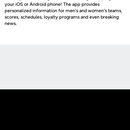
your iOS or Android phone! The app provides
personalized information for men's and women's teams,
scores, schedules, loyalty programs and even breaking
news.
Opens in a new window
Opens in a new
Opens in a new window
Opens in a new