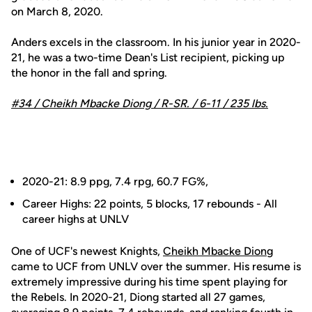
on March 8, 2020.
Anders excels in the classroom. In his junior year in 2020-
21, he was a two-time Dean's List recipient, picking up
the honor in the fall and spring.
#34 /
Cheikh Mbacke Diong
/ R-SR. / 6-11 / 235 lbs.
2020-21: 8.9 ppg, 7.4 rpg, 60.7 FG%,
Career Highs: 22 points, 5 blocks, 17 rebounds - All
career highs at UNLV
One of UCF's newest Knights,
Cheikh Mbacke Diong
came to UCF from UNLV over the summer. His resume is
extremely impressive during his time spent playing for
the Rebels. In 2020-21, Diong started all 27 games,