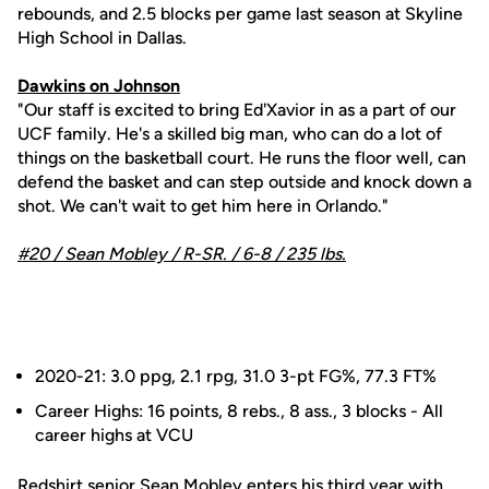
rebounds, and 2.5 blocks per game last season at Skyline
High School in Dallas.
Dawkins on Johnson
"Our staff is excited to bring Ed'Xavior in as a part of our
UCF family. He's a skilled big man, who can do a lot of
things on the basketball court. He runs the floor well, can
defend the basket and can step outside and knock down a
shot. We can't wait to get him here in Orlando."
#20 /
Sean Mobley
/ R-SR. / 6-8 / 235 lbs.
2020-21: 3.0 ppg, 2.1 rpg, 31.0 3-pt FG%, 77.3 FT%
Career Highs: 16 points, 8 rebs., 8 ass., 3 blocks - All
career highs at VCU
Redshirt senior
Sean Mobley
enters his third year with