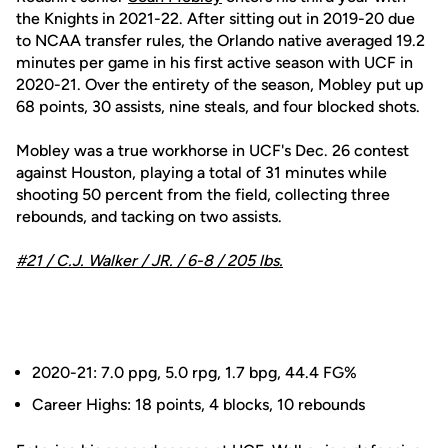
the Knights in 2021-22. After sitting out in 2019-20 due
to NCAA transfer rules, the Orlando native averaged 19.2
minutes per game in his first active season with UCF in
2020-21. Over the entirety of the season, Mobley put up
68 points, 30 assists, nine steals, and four blocked shots.
Mobley was a true workhorse in UCF's Dec. 26 contest
against Houston, playing a total of 31 minutes while
shooting 50 percent from the field, collecting three
rebounds, and tacking on two assists.
#21 /
C.J. Walker
/ JR. / 6-8 / 205 lbs.
2020-21: 7.0 ppg, 5.0 rpg, 1.7 bpg, 44.4 FG%
Career Highs: 18 points, 4 blocks, 10 rebounds