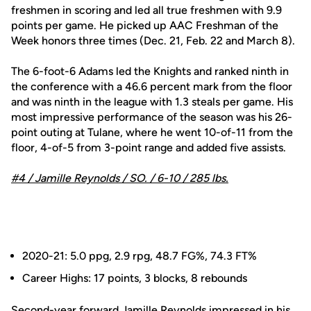
freshmen in scoring and led all true freshmen with 9.9
points per game. He picked up AAC Freshman of the
Week honors three times (Dec. 21, Feb. 22 and March 8).
The 6-foot-6 Adams led the Knights and ranked ninth in
the conference with a 46.6 percent mark from the floor
and was ninth in the league with 1.3 steals per game. His
most impressive performance of the season was his 26-
point outing at Tulane, where he went 10-of-11 from the
floor, 4-of-5 from 3-point range and added five assists.
#4 /
Jamille Reynolds
/ SO. / 6-10 / 285 lbs.
2020-21: 5.0 ppg, 2.9 rpg, 48.7 FG%, 74.3 FT%
Career Highs: 17 points, 3 blocks, 8 rebounds
Second-year forward
Jamille Reynolds
impressed in his