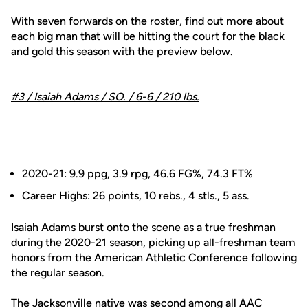
With seven forwards on the roster, find out more about
each big man that will be hitting the court for the black
and gold this season with the preview below.
#3 /
Isaiah Adams
/ SO. / 6-6 / 210 lbs.
2020-21: 9.9 ppg, 3.9 rpg, 46.6 FG%, 74.3 FT%
Career Highs: 26 points, 10 rebs., 4 stls., 5 ass.
Isaiah Adams
burst onto the scene as a true freshman
during the 2020-21 season, picking up all-freshman team
honors from the American Athletic Conference following
the regular season.
The Jacksonville native was second among all AAC