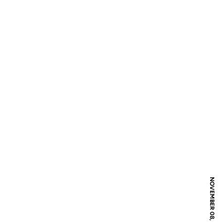
NOVEMBER 08, 2021