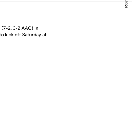
 (7-2, 3-2 AAC) in
o kick off Saturday at