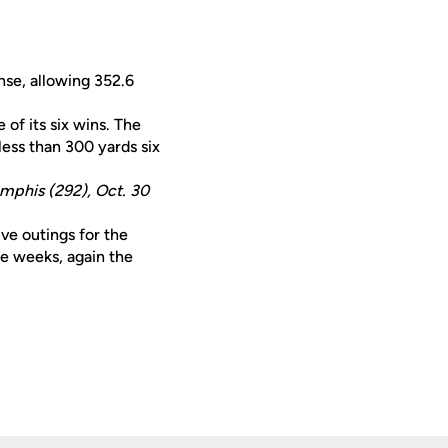
nse, allowing 352.6
 of its six wins. The
less than 300 yards six
emphis (292), Oct. 30
ive outings for the
ee weeks, again the