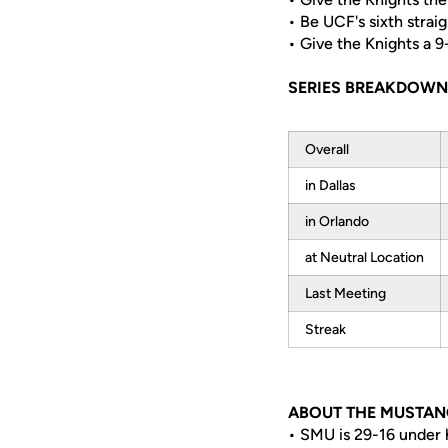
• Be UCF's sixth strai
• Give the Knights a 
SERIES BREAKDOWN
Overall
in Dallas
in Orlando
at Neutral Location
Last Meeting
Streak
ABOUT THE MUSTAN
• SMU is 29-16 under 