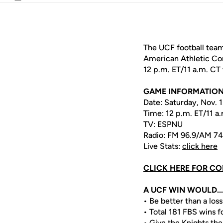
Email
The UCF football team
American Athletic Con
12 p.m. ET/11 a.m. C
GAME INFORMATIO
Date: Saturday, Nov. 
Time: 12 p.m. ET/11 a
TV: ESPNU
Radio: FM 96.9/AM 7
Live Stats:
click here
CLICK HERE FOR CO
A UCF WIN WOULD...
• Be better than a loss
• Total 181 FBS wins 
• Give the Knights the