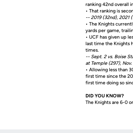
ranking 42nd overall i
• That ranking is seco
-- 2019 (32nd), 2021 
• The Knights currentl
yards per game, traili
• UCF has given up less
last time the Knights 
times.
-- Sept. 2 vs. Boise 
at Temple (297), Nov. 
• Allowing less than 3
first time since the 2
first time doing so si
DID YOU KNOW?
The Knights are 6-0 on 