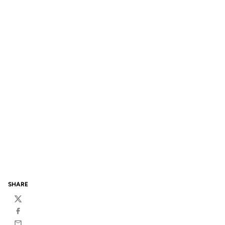
SHARE
Twitter
Facebook