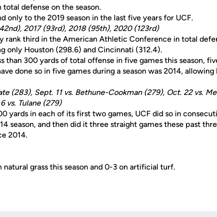
n total defense on the season.
nd only to the 2019 season in the last five years for UCF.
(42nd), 2017 (93rd), 2018 (95th), 2020 (123rd)
y rank third in the American Athletic Conference in total defe
ng only Houston (298.6) and Cincinnati (312.4).
 than 300 yards of total offense in five games this season, five
have done so in five games during a season was 2014, allowing 
State (283), Sept. 11 vs. Bethune-Cookman (279), Oct. 22 vs. M
6 vs. Tulane (279)
00 yards in each of its first two games, UCF did so in consecut
014 season, and then did it three straight games these past thr
nce 2014.
natural grass this season and 0-3 on artificial turf.