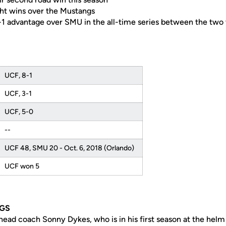
ght wins over the Mustangs
9-1 advantage over SMU in the all-time series between the two
UCF, 8-1
UCF, 3-1
UCF, 5-0
--
UCF 48, SMU 20 - Oct. 6, 2018 (Orlando)
UCF won 5
GS
head coach Sonny Dykes, who is in his first season at the hel