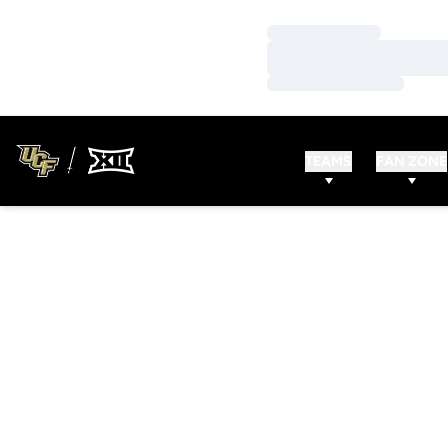
Loading…
Loading…
Loading…
TEAMS
FAN ZONE