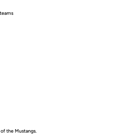
 teams
m of the Mustangs.