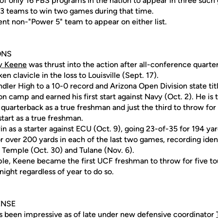
 of only 16 FBS programs in the nation to appear in three such
13 teams to win two games during that time.
ent non-"Power 5" team to appear on either list.
ONS
y Keene
was thrust into the action after all-conference quart
 clavicle in the loss to Louisville (Sept. 17).
dler High to a 10-0 record and Arizona Open Division state tit
n camp and earned his first start against Navy (Oct. 2). He is 
t quarterback as a true freshman and just the third to throw f
start as a true freshman.
win as a starter against ECU (Oct. 9), going 23-of-35 for 194 yar
 over 200 yards in each of the last two games, recording ident
 Temple (Oct. 30) and Tulane (Nov. 6).
ple, Keene became the first UCF freshman to throw for five 
night regardless of year to do so.
ENSE
 been impressive as of late under new defensive coordinator