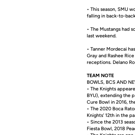
• This season, SMU won
falling in back-to-b
• The Mustangs had sco
last weekend.
• Tanner Mordecai has
Gray and Rashee Rice 
receptions. Delano Ro
TEAM NOTE
BOWLS, BCS AND NE
• The Knights appeare
BYU), extending the 
Cure Bowl in 2016, the
• The 2020 Boca Raton
Knights' 12th in the pa
• Since the 2013 sea
Fiesta Bowl, 2018 Pea