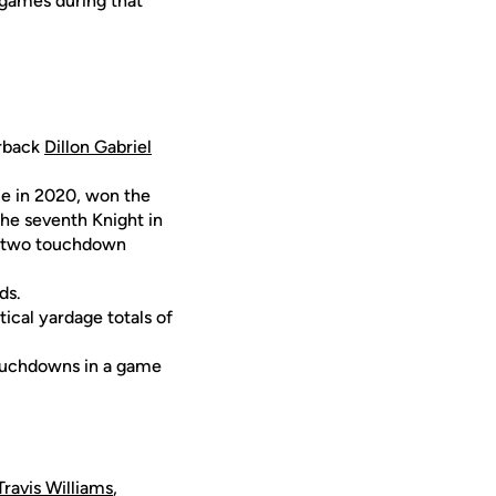
 games during that
erback
Dillon Gabriel
le in 2020, won the
the seventh Knight in
or two touchdown
ds.
ical yardage totals of
touchdowns in a game
Travis Williams
,