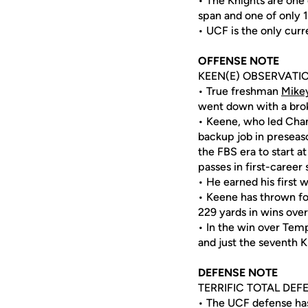
• The Knights are one
span and one of only 
• UCF is the only curr
OFFENSE NOTE
KEEN(E) OBSERVATI
• True freshman
Mike
went down with a broken
• Keene, who led Chan
backup job in preseaso
the FBS era to start a
passes in first-career 
• He earned his first 
• Keene has thrown for
229 yards in wins over
• In the win over Tem
and just the seventh K
DEFENSE NOTE
TERRIFIC TOTAL DEF
• The UCF defense has