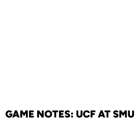
GAME NOTES: UCF AT SMU