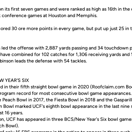
 its first seven games and were ranked as high as 16th in the 
ack conference games at Houston and Memphis.
red 30 ore more points in every game, but put up just 25 in th
 led the offense with 2,887 yards passing and 34 touchdown 
have combined for 102 catches for 1,306 receiving yards and
binson leads the defense with 54 tackles.
W YEAR'S SIX
d in their fifth straight bowl game in 2020 (Roofclaim.com Bo
program record for most consecutive bowl game appearances.
 Peach Bowl in 2017, the Fiesta Bowl in 2018 and the Gasparil
 Bowl marked UCF's eighth bowl appearance in the last nine 
st 16 years.
son, UCF has appeared in three BCS/New Year's Six bowl gam
ch Bowl).