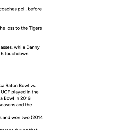
coaches poll, before
e loss to the Tigers
passes, while Danny
 16 touchdown
ca Raton Bowl vs.
 UCF played in the
la Bowl in 2019.
seasons and the
es and won two (2014