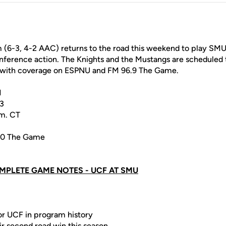
 (6-3, 4-2 AAC) returns to the road this weekend to play SMU
ference action. The Knights and the Mustangs are scheduled t
T with coverage on ESPNU and FM 96.9 The Game.
N
13
.m. CT
40 The Game
MPLETE GAME NOTES - UCF AT SMU
for UCF in program history
ir second road win this season