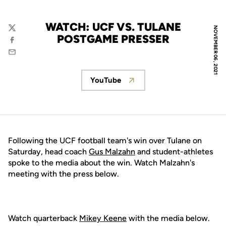
WATCH: UCF VS. TULANE
NOVEMBER 06, 2021
Twitter
POSTGAME PRESSER
Facebook
Email
YouTube
Opens in a new window
Following the UCF football team's win over Tulane on
Saturday, head coach
Gus Malzahn
and student-athletes
spoke to the media about the win. Watch Malzahn's
meeting with the press below.
Watch quarterback
Mikey Keene
with the media below.