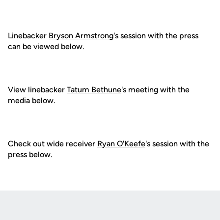
Linebacker
Bryson Armstrong
's session with the press
can be viewed below.
View linebacker
Tatum Bethune
's meeting with the
media below.
Check out wide receiver
Ryan O'Keefe
's session with the
press below.