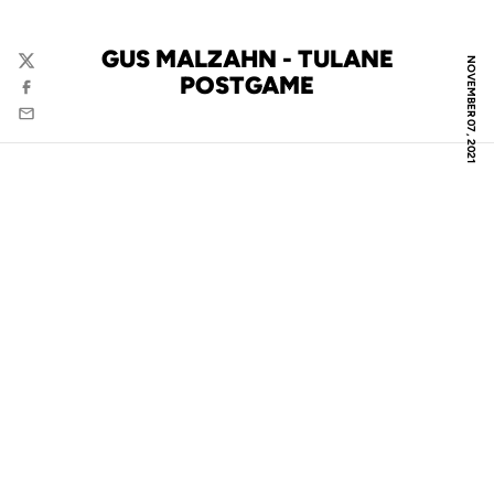
GUS MALZAHN - TULANE
NOVEMBER 07, 2021
Twitter
POSTGAME
Facebook
Email