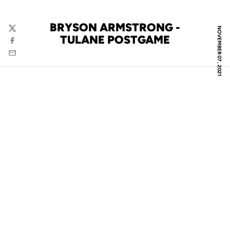
BRYSON ARMSTRONG -
NOVEMBER 07, 2021
Twitter
TULANE POSTGAME
Facebook
Email