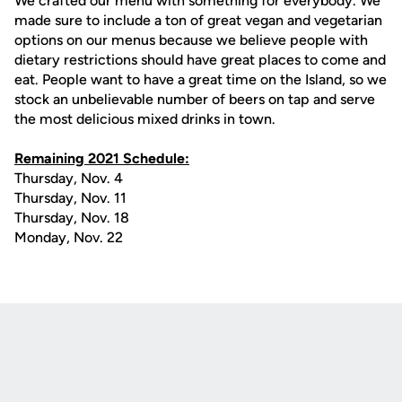
We crafted our menu with something for everybody. We
made sure to include a ton of great vegan and vegetarian
options on our menus because we believe people with
dietary restrictions should have great places to come and
eat. People want to have a great time on the Island, so we
stock an unbelievable number of beers on tap and serve
the most delicious mixed drinks in town.
Remaining 2021 Schedule:
Thursday, Nov. 4
Thursday, Nov. 11
Thursday, Nov. 18
Monday, Nov. 22
Opens in a new window
Opens in a new
Opens in a new window
Opens in a new