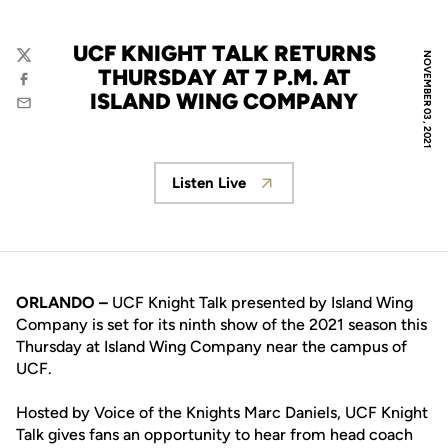
UCF KNIGHT TALK RETURNS
NOVEMBER 03, 2021
Twitter
THURSDAY AT 7 P.M. AT
Facebook
ISLAND WING COMPANY
Email
Listen Live
Opens in a new window
ORLANDO –
UCF Knight Talk presented by Island Wing
Company is set for its ninth show of the 2021 season this
Thursday at Island Wing Company near the campus of
UCF.
Hosted by Voice of the Knights Marc Daniels, UCF Knight
Talk gives fans an opportunity to hear from head coach