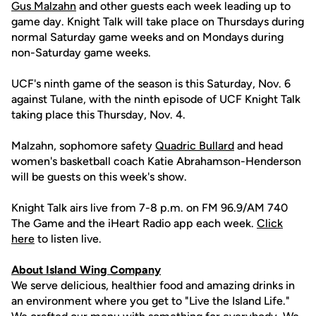
Gus Malzahn
and other guests each week leading up to
game day. Knight Talk will take place on Thursdays during
normal Saturday game weeks and on Mondays during
non-Saturday game weeks.
UCF's ninth game of the season is this Saturday, Nov. 6
against Tulane, with the ninth episode of UCF Knight Talk
taking place this Thursday, Nov. 4.
Malzahn, sophomore safety
Quadric Bullard
and head
women's basketball coach Katie Abrahamson-Henderson
will be guests on this week's show.
Knight Talk airs live from 7-8 p.m. on FM 96.9/AM 740
The Game and the iHeart Radio app each week.
Click
here
to listen live.
About Island Wing Company
We serve delicious, healthier food and amazing drinks in
an environment where you get to "Live the Island Life."