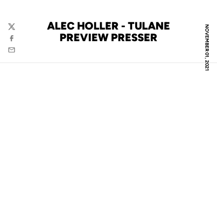
ALEC HOLLER - TULANE
NOVEMBER 01, 2021
Twitter
PREVIEW PRESSER
Facebook
Email