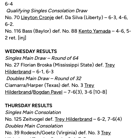
6-4
Qualifying Singles Consolation Draw
No. 70
Lleyton Cronje
def. Da Silva (Liberty) – 6-3, 4-6,
6-2.
No. 116 Bass (Baylor) def. No. 88
Kento Yamada
– 4-6, 5-
2 ret. [inj]
WEDNESDAY RESULTS
Singles Main Draw – Round of 64
No. 27 Florian Broska (Mississippi State) def.
Trey
Hilderbrand
– 6-1, 6-3
Doubles Main Draw – Round of 32
Ciamarra/Harper (Texas) def. No. 3
Trey
Hilderbrand
/
Bogdan Pavel
– 7-6(3), 3-6 [10-8]
THURSDAY RESULTS
Singles Main Consolation
No. 125 Zeitvogel def.
Trey Hilderbrand
– 6-2, 7-6(4)
Doubles Main Consolation
No. 39 Rodesch/Goetz (Virginia) def. No. 3
Trey