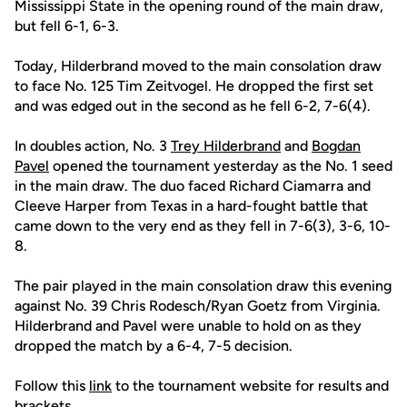
Mississippi State in the opening round of the main draw,
but fell 6-1, 6-3.
Today, Hilderbrand moved to the main consolation draw
to face No. 125 Tim Zeitvogel. He dropped the first set
and was edged out in the second as he fell 6-2, 7-6(4).
In doubles action, No. 3
Trey Hilderbrand
and
Bogdan
Pavel
opened the tournament yesterday as the No. 1 seed
in the main draw. The duo faced Richard Ciamarra and
Cleeve Harper from Texas in a hard-fought battle that
came down to the very end as they fell in 7-6(3), 3-6, 10-
8.
The pair played in the main consolation draw this evening
against No. 39 Chris Rodesch/Ryan Goetz from Virginia.
Hilderbrand and Pavel were unable to hold on as they
dropped the match by a 6-4, 7-5 decision.
Follow this
link
to the tournament website for results and
brackets.