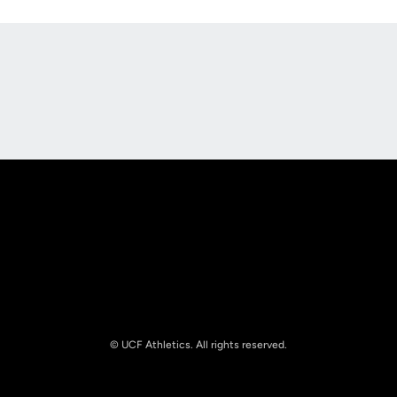
Opens in a new window
Opens in a new
Opens in a new window
Opens in a new
© UCF Athletics. All rights reserved.