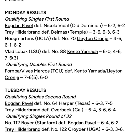
MONDAY RESULTS
Qualifying Singles First Round
Bogdan Pavel
def. Nicola Vidal (Old Dominion) – 6-2, 6-2
Trey Hilderbrand
def. Delmas (Temple) – 3-6, 6-3, 6-3
Hoogmartens (UCLA) def. No. 70
Lleyton Cronje
– 4-6,
6-1, 6-2
Vlad Lobak (LSU) def. No. 88
Kento Yamada
– 6-0, 4-6,
7-6(3)
Qualifying Doubles First Round
Fomba/Vives Marcos (TCU) def.
Kento Yamada
/
Lleyton
Cronje
– 7-6(5), 6-0
TUESDAY RESULTS
Qualifying Singles Second Round
Bogdan Pavel
def. No. 64 Harper (Texas) – 6-3, 7-5
Trey Hilderbrand
def. Overbeck (Cal) – 6-4, 3-6, 6-4
Qualifying Singles Round of 32
No. 112 Boyer (Stanford) def.
Bogdan Pavel
– 6-4, 6-2
Trey Hilderbrand
def. No. 122 Croyder (UGA) – 6-3, 3-6,