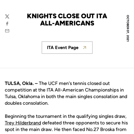
KNIGHTS CLOSE OUT ITA
OCTOBER 07, 2021
Twitter
ALL-AMERICANS
Facebook
Email
ITA Event Page
Opens in a new window
TULSA, Okla. –
The UCF men's tennis closed out
competition at the ITA All-American Championships in
Tulsa, Oklahoma in both the main singles consolation and
doubles consolation.
Beginning the tournament in the qualifying singles draw,
Trey Hilderbrand
defeated three opponents to secure his
spot in the main draw. He then faced No.27 Broska from