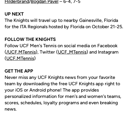
Hilderbrand
/
Bogdan Pavel
– 6-4, 7-5
UP NEXT
The Knights will travel up to nearby Gainesville, Florida
for the ITA Regionals hosted by Florida on October 21-25.
FOLLOW THE KNIGHTS
Follow UCF Men's Tennis on social media on Facebook
(
/UCF.MTennis
), Twitter (
UCF_MTennis
) and Instagram
(
UCF.MTennis
)
GET THE APP
Never miss any UCF Knights news from your favorite
team by downloading the free UCF Knights app right to
your iOS or Android phone! The app provides
personalized information for men's and women's teams,
scores, schedules, loyalty programs and even breaking
news.