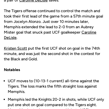
a pair of
Caroline DeLisle
saves.
The Tigers offense continued to control the match and
took their first lead of the game from a 57th minute goal
from Jocelyn Alonzo. Just over 10 minutes later,
Memphis extended the lead to 2-0 from an Aubrey
Mister goal that snuck past UCF goalkeeper
Caroline
DeLisle
.
Kristen Scott
put the first UCF shot on goal in the 74th
minute, and was just the second shot in the contest for
the Black and Gold.
Notables
UCF moves to (10-13-1 current) all-time against the
Tigers. The loss marks the fifth straight loss against
Memphis.
Memphis led the Knights 20-2 in shots, while UCF only
put one shot on goal compared to the Tigers eight.