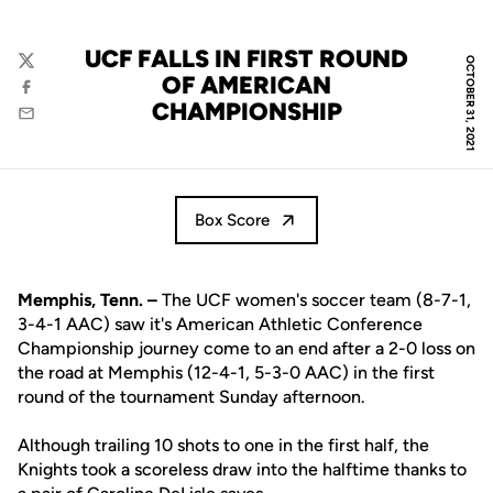
UCF FALLS IN FIRST ROUND
OCTOBER 31, 2021
Twitter
OF AMERICAN
Facebook
CHAMPIONSHIP
Email
Box Score
Memphis, Tenn. –
The UCF women's soccer team (8-7-1,
3-4-1 AAC) saw it's American Athletic Conference
Championship journey come to an end after a 2-0 loss on
the road at Memphis (12-4-1, 5-3-0 AAC) in the first
round of the tournament Sunday afternoon.
Although trailing 10 shots to one in the first half, the
Knights took a scoreless draw into the halftime thanks to