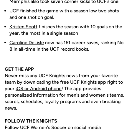
Memphis also took seven corner kicks to UCF's one.
UCF finished the game with a season low two shots
and one shot on goal.
Kristen Scott
finishes the season with 10 goals on the
year, the most in a single season
Caroline DeLisle
now has 161 career saves, ranking No.
8 in all-time in the UCF record books.
GET THE APP
Never miss any UCF Knights news from your favorite
team by downloading the free UCF Knights app right to
your
iOS or Android phone
! The app provides
personalized information for men's and women's teams,
scores, schedules, loyalty programs and even breaking
news.
FOLLOW THE KNIGHTS
Follow UCF Women's Soccer on social media