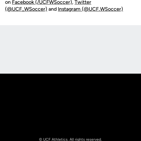
on
Facebook (/UCFWSoccer)
,
Twitter
(@UCF_WSoccer)
and
Instagram (@UCF.WSoccer)
Opens in a new window
Opens in a new
Opens in a new window
Opens in a new
© UCF Athletics. All rights reserved.