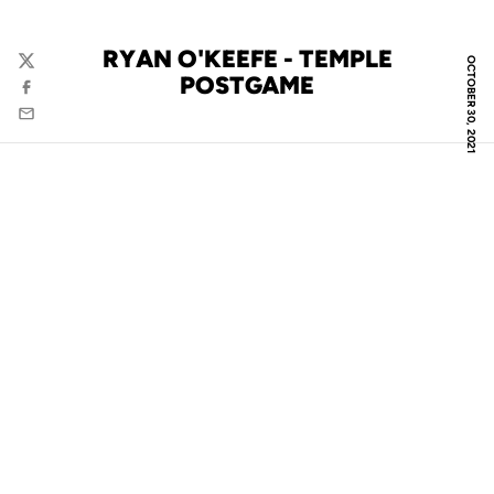
RYAN O'KEEFE - TEMPLE
OCTOBER 30, 2021
Twitter
POSTGAME
Facebook
Email