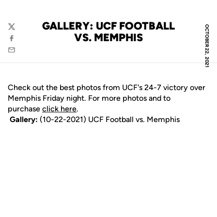
GALLERY: UCF FOOTBALL
OCTOBER 22, 2021
Twitter
VS. MEMPHIS
Facebook
Email
Check out the best photos from UCF's 24-7 victory over
Memphis Friday night. For more photos and to
purchase
click here
.
Gallery:
(10-22-2021) UCF Football vs. Memphis