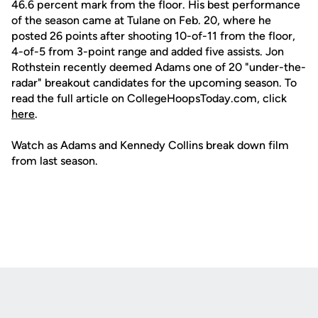
46.6 percent mark from the floor. His best performance
of the season came at Tulane on Feb. 20, where he
posted 26 points after shooting 10-of-11 from the floor,
4-of-5 from 3-point range and added five assists. Jon
Rothstein recently deemed Adams one of 20 "under-the-
radar" breakout candidates for the upcoming season. To
read the full article on CollegeHoopsToday.com, click
here
.
Watch as Adams and Kennedy Collins break down film
from last season.
Opens in a new window
Opens in a new