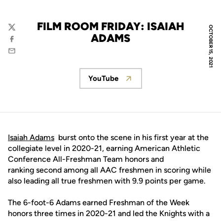
FILM ROOM FRIDAY: ISAIAH
OCTOBER 15, 2021
Twitter
ADAMS
Facebook
Email
YouTube
Opens in a new window
Isaiah Adams
burst onto the scene in his first year at the
collegiate level in 2020-21, earning American Athletic
Conference All-Freshman Team honors and
ranking second among all AAC freshmen in scoring while
also leading all true freshmen with 9.9 points per game.
The 6-foot-6 Adams earned Freshman of the Week
honors three times in 2020-21 and led the Knights with a