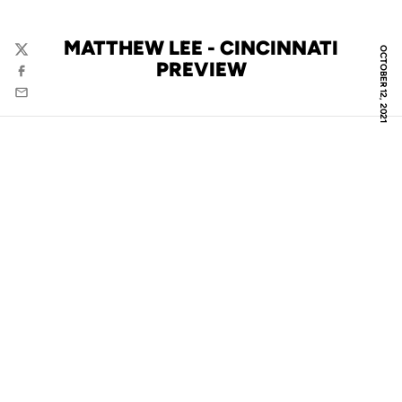
MATTHEW LEE - CINCINNATI
OCTOBER 12, 2021
Twitter
PREVIEW
Facebook
Email