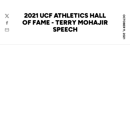
2021 UCF ATHLETICS HALL
OCTOBER 11, 2021
Twitter
OF FAME - TERRY MOHAJIR
Facebook
SPEECH
Email