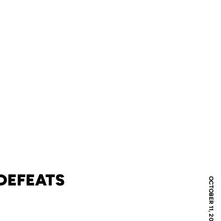
DEFEATS
OCTOBER 11, 2021