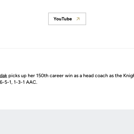
YouTube
Opens in a new window
ydak
picks up her 150th career win as a head coach as the Knigh
 6-5-1, 1-3-1 AAC.
Opens in a new window