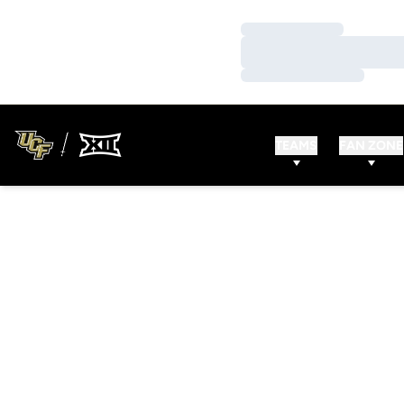
Loading…
Loading…
Loading…
TEAMS
FAN ZONE