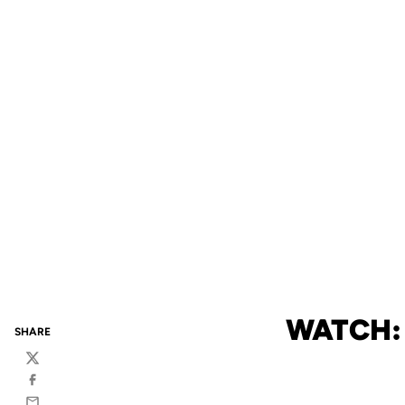
WATCH:
SHARE
Twitter
Facebook