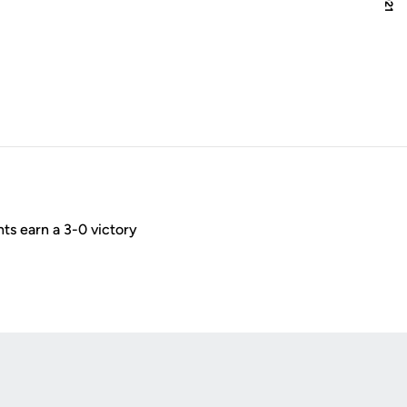
ts earn a 3-0 victory
Opens in a new window
Op