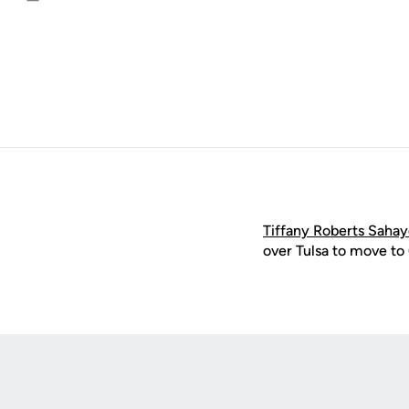
Email
Tiffany Roberts Saha
over Tulsa to move to
Opens in a new window