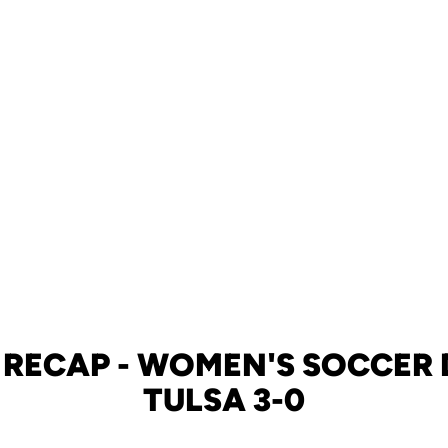
 RECAP - WOMEN'S SOCCER 
TULSA 3-0