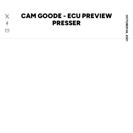
CAM GOODE - ECU PREVIEW
OCTOBER 04, 2021
Twitter
PRESSER
Facebook
Email