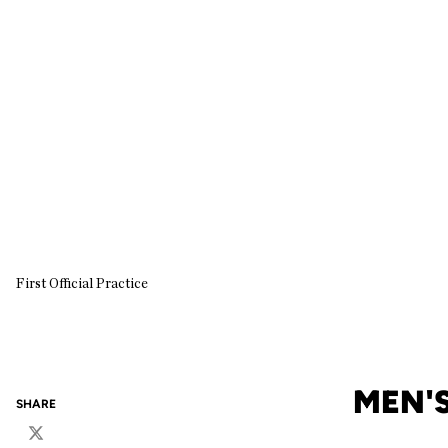
First Official Practice
MEN'S
SHARE
Twitter