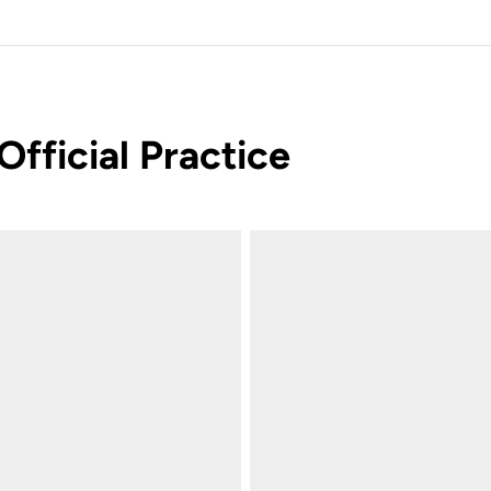
Official Practice