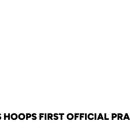
 HOOPS FIRST OFFICIAL PR