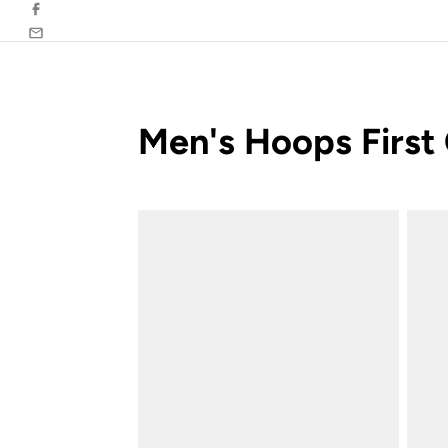
Facebook
Email
Men's Hoops First 