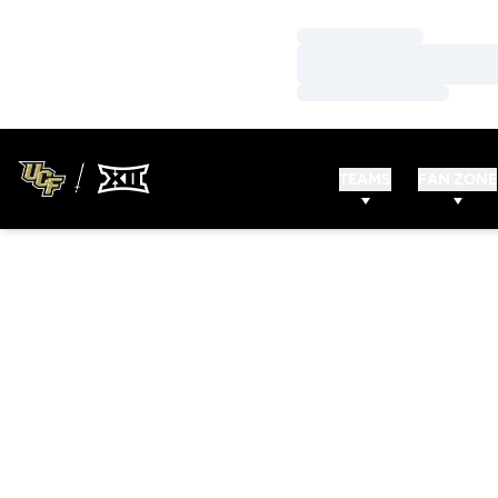
Loading…
Loading…
Loading…
TEAMS
FAN ZONE